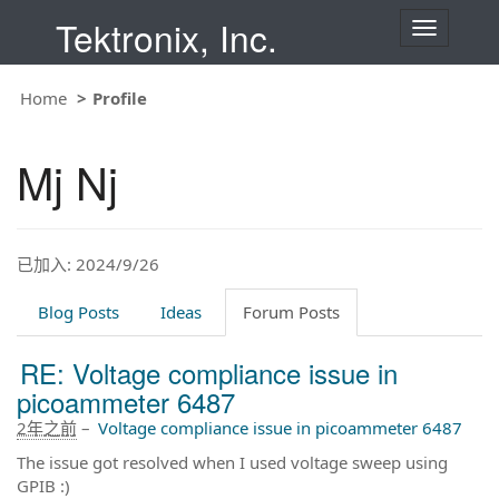
Tektronix, Inc.
T
o
g
g
Home
Profile
l
e
n
Mj Nj
a
v
i
g
a
t
已加入: 2024/9/26
i
o
Blog Posts
Ideas
Forum Posts
n
RE: Voltage compliance issue in
picoammeter 6487
2年之前
–
Voltage compliance issue in picoammeter 6487
The issue got resolved when I used voltage sweep using
GPIB :)