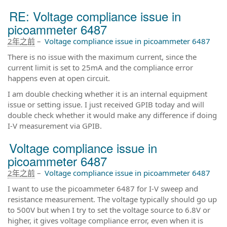
RE: Voltage compliance issue in
picoammeter 6487
2年之前
–
Voltage compliance issue in picoammeter 6487
There is no issue with the maximum current, since the
current limit is set to 25mA and the compliance error
happens even at open circuit.
I am double checking whether it is an internal equipment
issue or setting issue. I just received GPIB today and will
double check whether it would make any difference if doing
I-V measurement via GPIB.
Voltage compliance issue in
picoammeter 6487
2年之前
–
Voltage compliance issue in picoammeter 6487
I want to use the picoammeter 6487 for I-V sweep and
resistance measurement. The voltage typically should go up
to 500V but when I try to set the voltage source to 6.8V or
higher, it gives voltage compliance error, even when it is