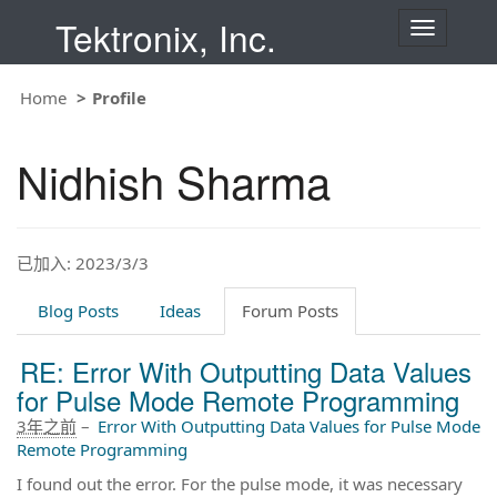
Tektronix, Inc.
T
o
g
g
Home
Profile
l
e
n
Nidhish Sharma
a
v
i
g
a
t
已加入: 2023/3/3
i
o
Blog Posts
Ideas
Forum Posts
n
RE: Error With Outputting Data Values
for Pulse Mode Remote Programming
3年之前
–
Error With Outputting Data Values for Pulse Mode
Remote Programming
I found out the error. For the pulse mode, it was necessary