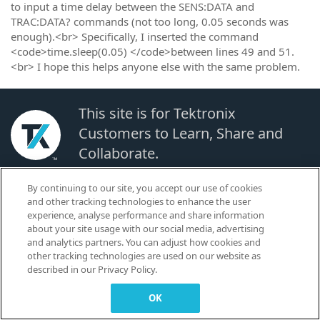
to input a time delay between the SENS:DATA and
TRAC:DATA? commands (not too long, 0.05 seconds was
enough).<br> Specifically, I inserted the command
<code>time.sleep(0.05) </code>between lines 49 and 51.
<br> I hope this helps anyone else with the same problem.
This site is for Tektronix
Customers to Learn, Share and
Collaborate.
By continuing to our site, you accept our use of cookies
© 2026 TEKTRONIX, INC. |
Terms of Use
|
Code of Conduct
|
Contact us
|
and other tracking technologies to enhance the user
Cookies Settings
experience, analyse performance and share information
▼
about your site usage with our social media, advertising
and analytics partners. You can adjust how cookies and
other tracking technologies are used on our website as
described in our Privacy Policy.
OK