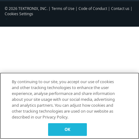
© 2026 TEKTRONIX, INC. |
Terms of Use
|
Code of Conduct
|
Contact us
|
Cookies Settings
▼
By continuing to our site, you accept our use of cookies
and other tracking technologies to enhance the user
experience, analyse performance and share information
about your site usage with our social media, advertising
and analytics partners. You can adjust how cookies and
other tracking technologies are used on our website as
described in our Privacy Policy.
OK