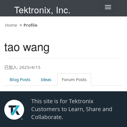
Tektronix, Inc.
T
o
g
g
Home
Profile
l
e
n
tao wang
a
v
i
g
a
t
已加入: 2025/4/15
i
o
Blog Posts
Ideas
Forum Posts
n
This site is for Tektronix
Customers to Learn, Share and
Collaborate.