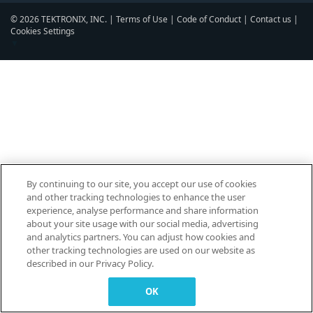
© 2026 TEKTRONIX, INC. |
Terms of Use
|
Code of Conduct
|
Contact us
|
Cookies Settings
▼
By continuing to our site, you accept our use of cookies
and other tracking technologies to enhance the user
experience, analyse performance and share information
about your site usage with our social media, advertising
and analytics partners. You can adjust how cookies and
other tracking technologies are used on our website as
described in our Privacy Policy.
OK