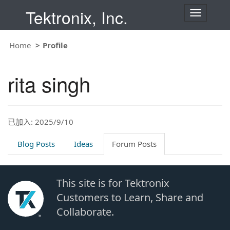
Tektronix, Inc.
T
o
g
g
Home
Profile
l
e
n
rita singh
a
v
i
g
a
t
已加入: 2025/9/10
i
o
Blog Posts
Ideas
Forum Posts
n
This site is for Tektronix
Customers to Learn, Share and
Collaborate.