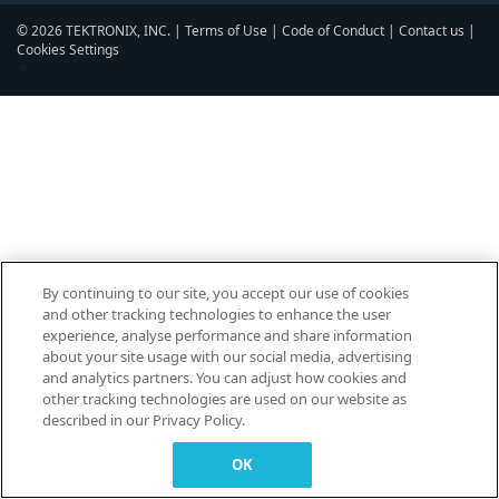
© 2026 TEKTRONIX, INC. |
Terms of Use
|
Code of Conduct
|
Contact us
|
Cookies Settings
▼
By continuing to our site, you accept our use of cookies
and other tracking technologies to enhance the user
experience, analyse performance and share information
about your site usage with our social media, advertising
and analytics partners. You can adjust how cookies and
other tracking technologies are used on our website as
described in our Privacy Policy.
OK