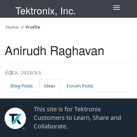
Tektronix, Inc.
T
o
g
g
Home
Profile
l
e
n
Anirudh Raghavan
a
v
i
g
a
t
已加入: 2023/3/3
i
o
Blog Posts
Ideas
Forum Posts
n
This site is for Tektronix
Customers to Learn, Share and
Collaborate.