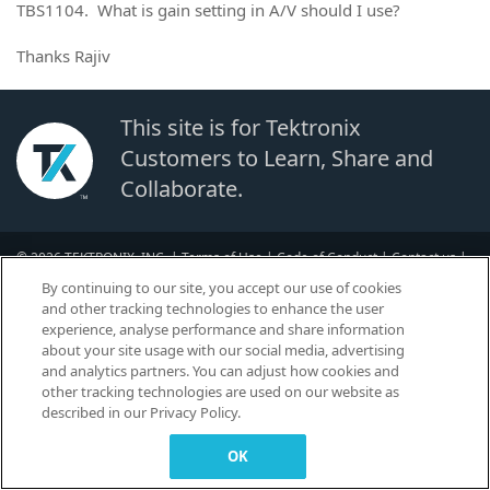
TBS1104. What is gain setting in A/V should I use?
Thanks Rajiv
This site is for Tektronix
Customers to Learn, Share and
Collaborate.
© 2026 TEKTRONIX, INC. |
Terms of Use
|
Code of Conduct
|
Contact us
|
Cookies Settings
By continuing to our site, you accept our use of cookies
▼
and other tracking technologies to enhance the user
experience, analyse performance and share information
about your site usage with our social media, advertising
and analytics partners. You can adjust how cookies and
other tracking technologies are used on our website as
described in our Privacy Policy.
OK