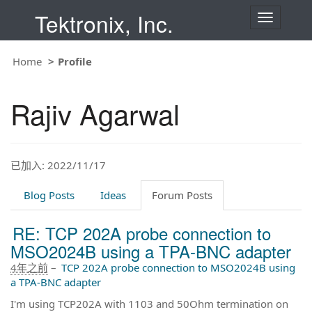
Tektronix, Inc.
T
o
g
g
Home
Profile
l
e
n
Rajiv Agarwal
a
v
i
g
a
t
已加入: 2022/11/17
i
o
Blog Posts
Ideas
Forum Posts
n
RE: TCP 202A probe connection to
MSO2024B using a TPA-BNC adapter
4年之前
–
TCP 202A probe connection to MSO2024B using
a TPA-BNC adapter
I'm using TCP202A with 1103 and 50Ohm termination on