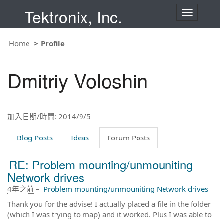
Tektronix, Inc.
T
o
g
g
Home
Profile
l
e
n
Dmitriy Voloshin
a
v
i
g
a
t
加入日期/時間: 2014/9/5
i
o
Blog Posts
Ideas
Forum Posts
n
RE: Problem mounting/unmouniting
Network drives
4年之前
–
Problem mounting/unmouniting Network drives
Thank you for the advise! I actually placed a file in the folder
(which I was trying to map) and it worked. Plus I was able to