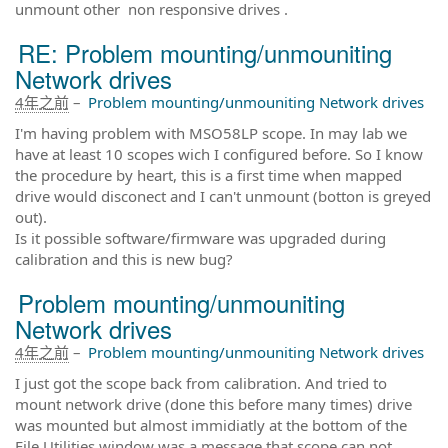
unmount other non responsive drives .
RE: Problem mounting/unmouniting
Network drives
4年之前
–
Problem mounting/unmouniting Network drives
I'm having problem with MSO58LP scope. In may lab we
have at least 10 scopes wich I configured before. So I know
the procedure by heart, this is a first time when mapped
drive would disconect and I can't unmount (botton is greyed
out).
Is it possible software/firmware was upgraded during
calibration and this is new bug?
Problem mounting/unmouniting
Network drives
4年之前
–
Problem mounting/unmouniting Network drives
I just got the scope back from calibration. And tried to
mount network drive (done this before many times) drive
was mounted but almost immidiatly at the bottom of the
File Utilities window was a message that scope can not