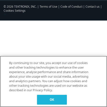
© 2026 TEKTRONIX, INC. |
Terms of Use
|
Code of Conduct
|
Contact us
|
Cookies Settings
▼
By continuing to our site, you accept our use of cookies
and other tracking technologies to enhance the user
experience, analyse performance and share information
about your site usage with our social media, advertising
and analytics partners. You can adjust how cookies and
other tracking technologies are used on our website as
described in our Privacy Policy.
OK