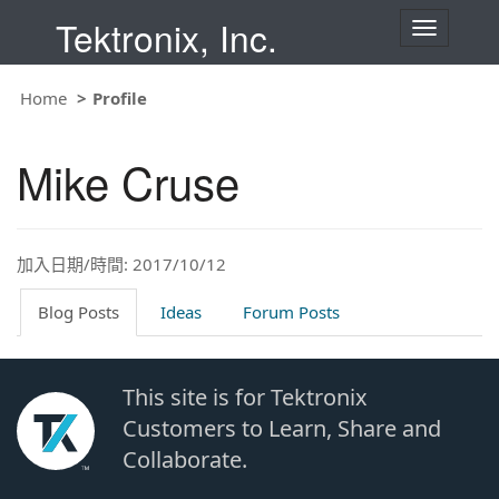
Tektronix, Inc.
T
o
g
g
Home
Profile
l
e
n
Mike Cruse
a
v
i
g
a
t
加入日期/時間: 2017/10/12
i
o
Blog Posts
Ideas
Forum Posts
n
This site is for Tektronix
Customers to Learn, Share and
Collaborate.