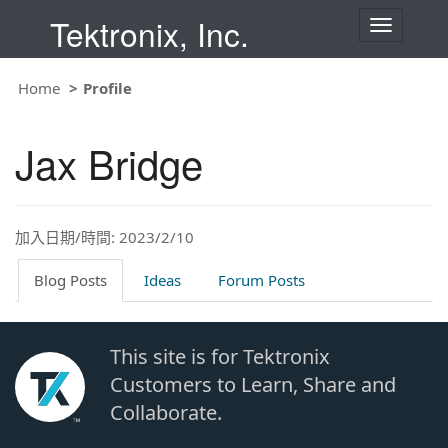
Tektronix, Inc.
T
o
g
g
Home
Profile
l
e
n
Jax Bridge
a
v
i
g
a
t
加入日期/時間: 2023/2/10
i
o
Blog Posts
Ideas
Forum Posts
n
This site is for Tektronix
Customers to Learn, Share and
Collaborate.