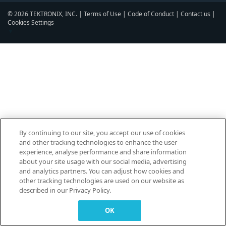
© 2026 TEKTRONIX, INC. |
Terms of Use
|
Code of Conduct
|
Contact us
|
Cookies Settings
▼
By continuing to our site, you accept our use of cookies
and other tracking technologies to enhance the user
experience, analyse performance and share information
about your site usage with our social media, advertising
and analytics partners. You can adjust how cookies and
other tracking technologies are used on our website as
described in our Privacy Policy.
OK