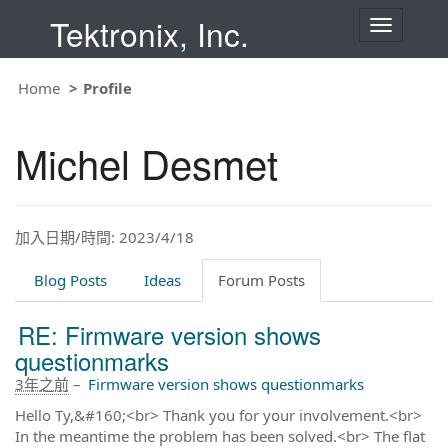
Tektronix, Inc.
T
o
g
g
Home
Profile
l
e
n
Michel Desmet
a
v
i
g
a
t
加入日期/時間: 2023/4/18
i
o
Blog Posts
Ideas
Forum Posts
n
RE: Firmware version shows
questionmarks
3年之前
–
Firmware version shows questionmarks
Hello Ty,&#160;<br> Thank you for your involvement.<br>
In the meantime the problem has been solved.<br> The flat