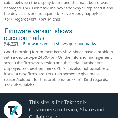
cable between the display board and the main board was
damaged.<br> Don't ask me how and why? I replaced it and
the device is working again.<br> everybody happy!<br>
<br> Regards<br> <br> Michel
Firmware version shows
questionmarks
3年之前
–
Firmware version shows questionmarks
Good morning forum members.<br> <br> I have a problem
with a device type 2450.<br> On the info and management
screen the firmware version and the serial number are
displayed as question marks.<br> It is also not possible to
install a new firmware.<br> Can someone give me a
reason/solution for this problem.<br> <br> Kind regards,
<br> <br> Michel
This site is for Tektronix
Customers to Learn, Share and
Collaborate.