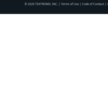
© 2026 TEKTRONIX, INC. |
Terms of Use
|
Code of Conduct
|
▼