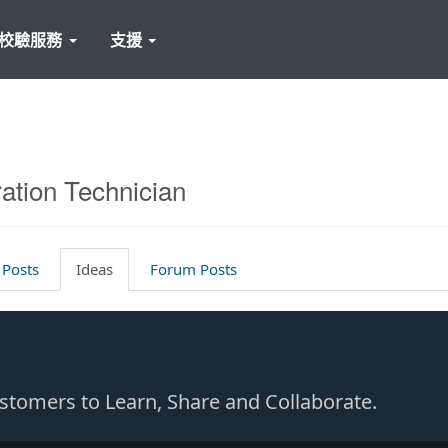
校驗服務
支援
ration Technician
 Posts
Ideas
Forum Posts
Customers to Learn, Share and Collaborate.