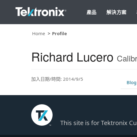
產品
解決方案
Home
Profile
Richard Lucero
Calib
加入日期/時間: 2014/9/5
Blog
This site is for Tektronix 