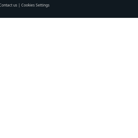
Contact us
|
Cookies Settings