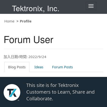
Tektronix, Inc.
T
o
g
g
Home
Profile
l
e
n
Forum User
a
v
i
g
a
t
加入日期/時間: 2022/9/24
i
o
Blog Posts
Ideas
Forum Posts
n
This site is for Tektronix
Customers to Learn, Share and
Collaborate.