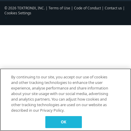
© 2026 TEKTRONIX, INC. |
Terms of Use
|
Code of Conduct
|
Contact us
|
Cookies Settings
▼
By continuing to our site, you accept our use of cookies
and other tracking technologies to enhance the user
experience, analyse performance and share information
about your site usage with our social media, advertising
and analytics partners. You can adjust how cookies and
other tracking technologies are used on our website as
described in our Privacy Policy.
OK