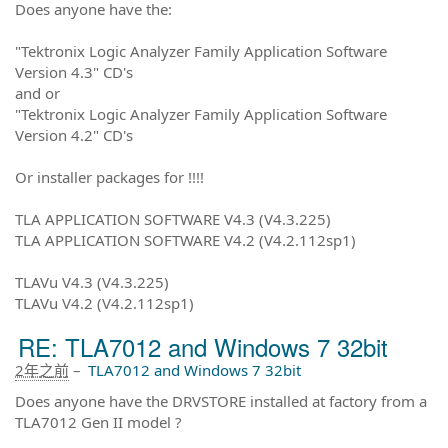
Does anyone have the:
"Tektronix Logic Analyzer Family Application Software
Version 4.3" CD's
and or
"Tektronix Logic Analyzer Family Application Software
Version 4.2" CD's
Or installer packages for !!!!
TLA APPLICATION SOFTWARE V4.3 (V4.3.225)
TLA APPLICATION SOFTWARE V4.2 (V4.2.112sp1)
TLAVu V4.3 (V4.3.225)
TLAVu V4.2 (V4.2.112sp1)
RE: TLA7012 and Windows 7 32bit
2年之前
–
TLA7012 and Windows 7 32bit
Does anyone have the DRVSTORE installed at factory from a
TLA7012 Gen II model ?