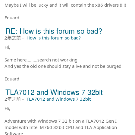
Maybe I will be lucky and it will contain the x86 drivers !!!!!
Eduard
RE: How is this forum so bad?
2年之前
–
How is this forum so bad?
Hi,
Same here,........search not working.
And yes the old one should stay alive and not be purged.
Eduard
TLA7012 and Windows 7 32bit
2年之前
–
TLA7012 and Windows 7 32bit
Hi,
Adventure with Windows 7 32 bit on a TLA7012 Gen I
model with Intel M760 32bit CPU and TLA Application
Software.