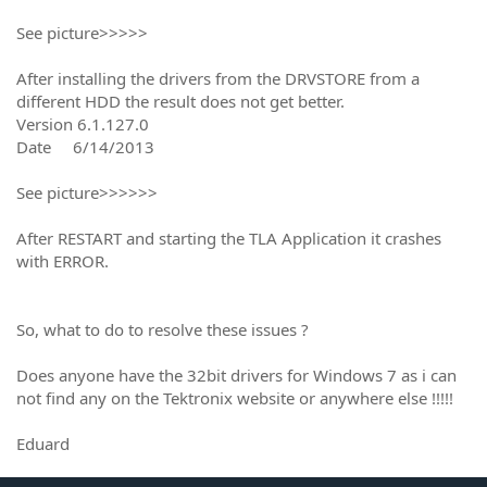
See picture>>>>>
After installing the drivers from the DRVSTORE from a
different HDD the result does not get better.
Version 6.1.127.0
Date 6/14/2013
See picture>>>>>>
After RESTART and starting the TLA Application it crashes
with ERROR.
So, what to do to resolve these issues ?
Does anyone have the 32bit drivers for Windows 7 as i can
not find any on the Tektronix website or anywhere else !!!!!
Eduard