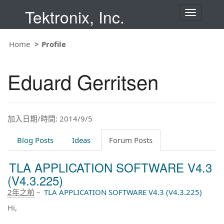
Tektronix, Inc.
T
o
g
g
Home
Profile
l
e
n
Eduard Gerritsen
a
v
i
g
a
t
加入日期/時間: 2014/9/5
i
o
Blog Posts
Ideas
Forum Posts
n
TLA APPLICATION SOFTWARE V4.3
(V4.3.225)
2年之前
–
TLA APPLICATION SOFTWARE V4.3 (V4.3.225)
Hi,