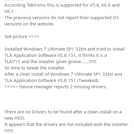
According Tektronix this is supported for V5.8, V6.0 and
V6.1
The previous versions do not report their supported OS
versions on the website.
See picture >>>>
Installed Windows 7 Ultimate SP1 32bit and tried to install
TLA Application Software V5.8.151, it thinks it is a
TLA715 and the installer gives grieve.......!!!!!!
So time to tweak the installer.
After a clean install of Windows 7 Ultimate SP1 32bit and
TLA Application Software V5.8.151 (Tweaked)
>>>>> Device manager reports 2 missing drivers.
There are no Drivers to be found after a clean install on a
new HDD.
It appears that the drivers are not included with the installer
!!!!!!!