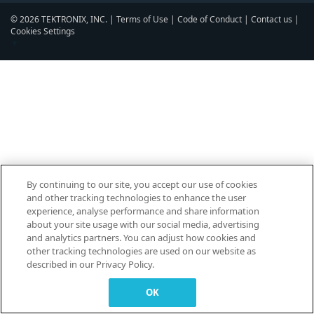
© 2026 TEKTRONIX, INC. |
Terms of Use
|
Code of Conduct
|
Contact us
|
Cookies Settings
▼
By continuing to our site, you accept our use of cookies
and other tracking technologies to enhance the user
experience, analyse performance and share information
about your site usage with our social media, advertising
and analytics partners. You can adjust how cookies and
other tracking technologies are used on our website as
described in our Privacy Policy.
OK