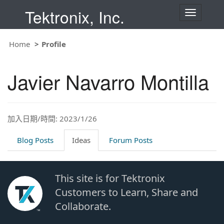
Tektronix, Inc.
T
o
g
g
Home
Profile
l
e
n
Javier Navarro Montilla
a
v
i
g
a
t
加入日期/時間: 2023/1/26
i
o
Blog Posts
Ideas
Forum Posts
n
This site is for Tektronix
Customers to Learn, Share and
Collaborate.