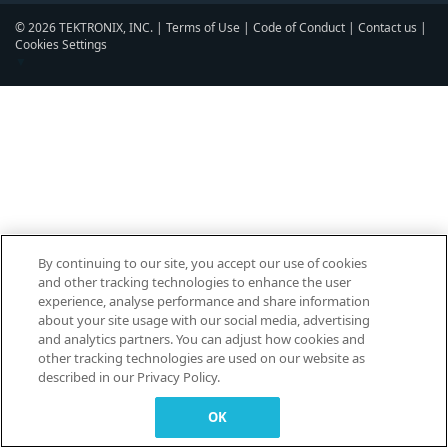
© 2026 TEKTRONIX, INC. |
Terms of Use
|
Code of Conduct
|
Contact us
|
Cookies Settings
▼
By continuing to our site, you accept our use of cookies
and other tracking technologies to enhance the user
experience, analyse performance and share information
about your site usage with our social media, advertising
and analytics partners. You can adjust how cookies and
other tracking technologies are used on our website as
described in our Privacy Policy.
OK