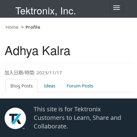
Tektronix, Inc.
T
o
g
g
Home
Profile
l
e
n
Adhya Kalra
a
v
i
g
a
t
加入日期/時間: 2023/11/17
i
o
Blog Posts
Ideas
Forum Posts
n
This site is for Tektronix
Customers to Learn, Share and
Collaborate.