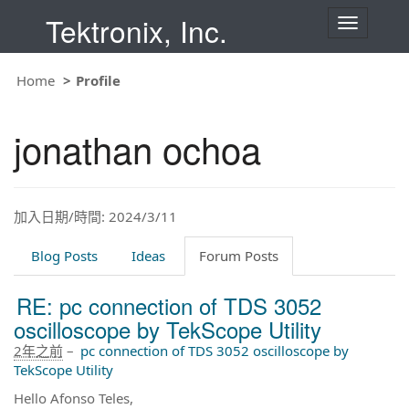
Tektronix, Inc.
T
o
g
g
Home
Profile
l
e
n
jonathan ochoa
a
v
i
g
a
t
加入日期/時間: 2024/3/11
i
o
Blog Posts
Ideas
Forum Posts
n
RE: pc connection of TDS 3052
oscilloscope by TekScope Utility
2年之前
–
pc connection of TDS 3052 oscilloscope by
TekScope Utility
Hello Afonso Teles,