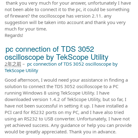
thank you very much for your answer, unfortunately I have
not been able to connect it to the pc, it could be something
of fireware? the oscilloscope has version 2.11. any
suggestion will be taken into account and thank you very
much for your time.
Regards!
pc connection of TDS 3052
oscilloscope by TekScope Utility
2年之前
–
pc connection of TDS 3052 oscilloscope by
TekScope Utility
Good afternoon, I would need your assistance in finding a
solution to connect the TDS 3052 oscilloscope to a PC
running Windows 8 using TekScope Utility. I have
downloaded version 1.4.2 of TekScope Utility, but so far, I
have not been successful in setting it up. I have installed a
PCI card for RS232 ports on my PC, and I have also tried
using an RS232 to USB converter. Unfortunately, I have not
yet achieved success. Any guidance or help you can provide
would be greatly appreciated. Thank you in advance.