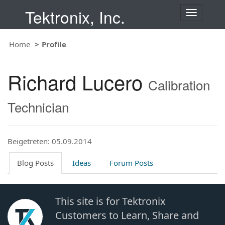
Tektronix, Inc.
T
o
g
Home
Profile
g
l
e
Richard Lucero
n
Calibration
a
v
Technician
i
g
a
t
Beigetreten: 05.09.2014
i
o
Blog Posts
Ideas
Forum Posts
n
This site is for Tektronix
Customers to Learn, Share and