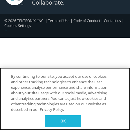
Collaborate.
© 2026 TEKTRONIX, INC. |
Terms of Use
|
Code of Conduct
|
Contact us
|
Cookies Settings
▼
By continuing to our site, you accept our use of cookies
and other tracking technologies to enhance the user
experience, analyse performance and share information
about your site usage with our social media, advertising
and analytics partners. You can adjust how cookies and
other tracking technologies are used on our website as
described in our Privacy Policy.
OK