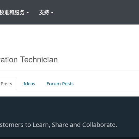
校准和服务
支持
ration Technician
 Posts
Ideas
Forum Posts
Customers to Learn, Share and Collaborate.