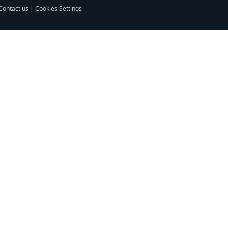
Contact us
|
Cookies Settings