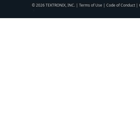
© 2026 TEKTRONIX, INC. |
Terms of Use
|
Code of Conduct
|
▼