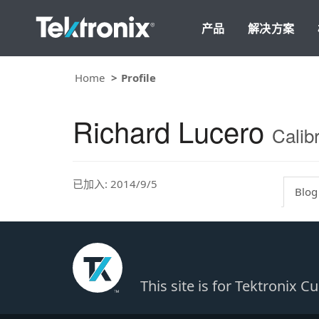
产品
解决方案
Home
Profile
Richard Lucero
Calib
已加入: 2014/9/5
Blog
This site is for Tektronix 