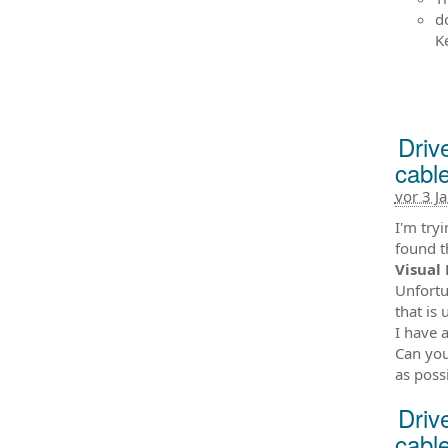
d
K
Driv
cabl
vor 3 J
I'm try
found t
Visual 
Unfortu
that is 
I have 
Can yo
as poss
Driv
cabl