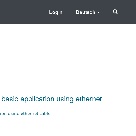
Login
Deutsch
 basic application using ethernet
tion using ethernet cable