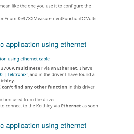
 mean like the one you use it to configure the
tionEnum.Ke37XXMeasurementFunctionDCVolts
ic application using ethernet
tion using ethernet cable
y 3706A multimeter
via an
Ethernet
, I have
0 | Tektronix
",and in the driver I have found a
ithley.
I
can't find any other function
in this driver
nction used from the driver.
to connect to the Keithley via
Ethernet
as soon
ic application using ethernet