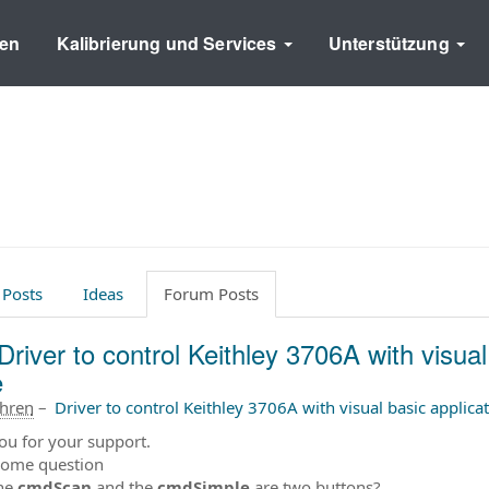
en
Kalibrierung und Services
Unterstützung
 Posts
Ideas
Forum Posts
Driver to control Keithley 3706A with visual
e
ahren
–
Driver to control Keithley 3706A with visual basic applica
ou for your support.
some question
he
cmdScan
and the
cmdSimple
are two buttons?