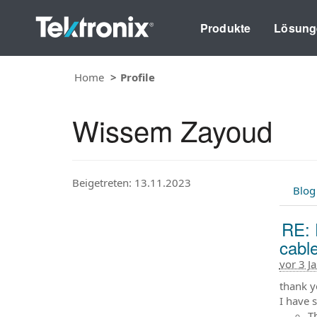
Produkte
Lösung
Home
Profile
Wissem Zayoud
Beigetreten: 13.11.2023
Blog
RE: 
cabl
vor 3 J
thank y
I have 
T