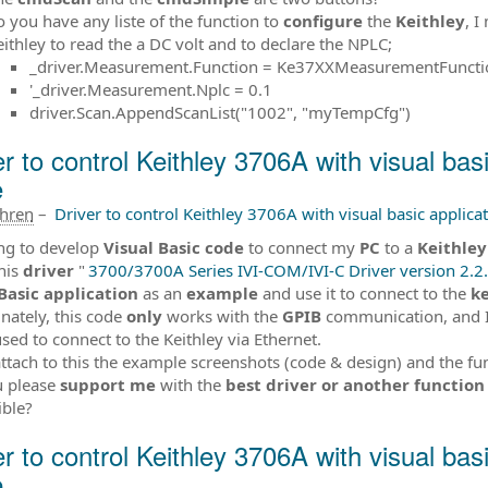
o you have any liste of the function to
configure
the
Keithley
, I
eithley to read the a DC volt and to declare the NPLC;
_driver.Measurement.Function = Ke37XXMeasurementFunc
'_driver.Measurement.Nplc = 0.1
driver.Scan.AppendScanList("1002", "myTempCfg")
er to control Keithley 3706A with visual bas
e
ahren
–
Driver to control Keithley 3706A with visual basic applica
ing to develop
Visual Basic code
to connect my
PC
to a
Keithle
his
driver
"
3700/3700A Series IVI-COM/IVI-C Driver version 2.2.
Basic
application
as an
example
and use it to connect to the
ke
nately, this code
only
works with the
GPIB
communication, and 
used to connect to the Keithley via Ethernet.
attach to this the example screenshots (code & design) and the fu
u please
support me
with the
best driver or another function
ible?
er to control Keithley 3706A with visual bas
e