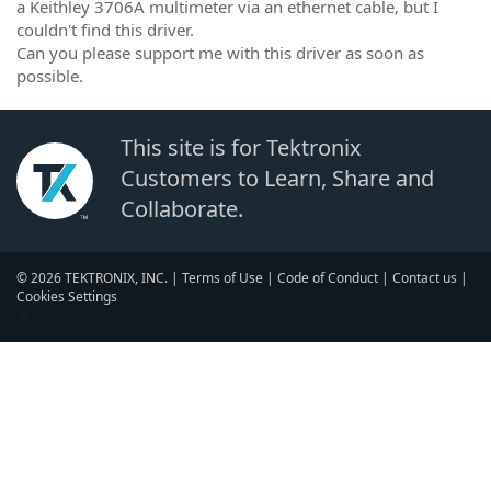
a Keithley 3706A multimeter via an ethernet cable, but I
couldn't find this driver.
Can you please support me with this driver as soon as
possible.
This site is for Tektronix
Customers to Learn, Share and
Collaborate.
© 2026 TEKTRONIX, INC. |
Terms of Use
|
Code of Conduct
|
Contact us
|
Cookies Settings
▼