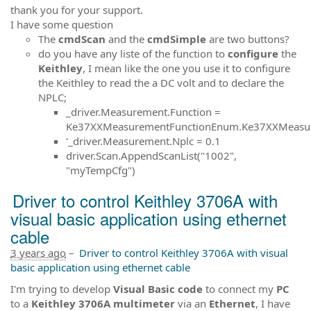
thank you for your support.
I have some question
The
cmdScan
and the
cmdSimple
are two buttons?
do you have any liste of the function to
configure
the
Keithley
, I mean like the one you use it to configure
the Keithley to read the a DC volt and to declare the
NPLC;
_driver.Measurement.Function =
Ke37XXMeasurementFunctionEnum.Ke37XXMeasur
'_driver.Measurement.Nplc = 0.1
driver.Scan.AppendScanList("1002",
"myTempCfg")
Driver to control Keithley 3706A with
visual basic application using ethernet
cable
3 years ago
–
Driver to control Keithley 3706A with visual
basic application using ethernet cable
I'm trying to develop
Visual Basic code
to connect my
PC
to a
Keithley 3706A multimeter
via an
Ethernet
, I have