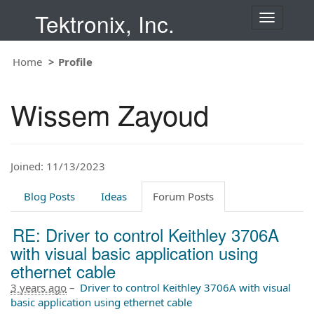
Tektronix, Inc.
T
o
g
Home
Profile
g
l
e
Wissem Zayoud
n
a
v
i
Joined: 11/13/2023
g
a
t
Blog Posts
Ideas
Forum Posts
i
o
RE: Driver to control Keithley 3706A
n
with visual basic application using
ethernet cable
3 years ago
–
Driver to control Keithley 3706A with visual
basic application using ethernet cable