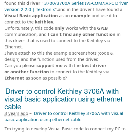
found this
driver
"
3700/3700A Series IVI-COM/IVI-C Driver
version 2.2.0 | Tektronix
",and in the driver I have found a
Visual Basic
application
as an
example
and use it to
connect to the
keithley.
Unfortunately, this code
only
works with the
GPIB
communication, and I
can't find any other function
in
this driver that is used to connect to the Keithley via
Ethernet.
I have attach to this the example screenshots (code &
design) and the function used from the driver.
Can you please
support me
with the
best driver
or another function
to connect to the Keithley via
Ethernet
as soon as possible?
Driver to control Keithley 3706A with
visual basic application using ethernet
cable
3 years ago
–
Driver to control Keithley 3706A with visual
basic application using ethernet cable
I'm trying to develop Visual Basic code to connect my PC to