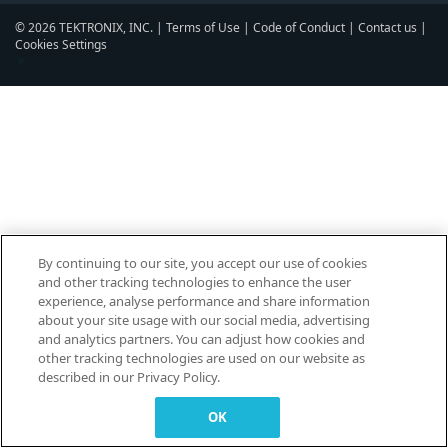
© 2026 TEKTRONIX, INC. |
Terms of Use
|
Code of Conduct
|
Contact us
|
Cookies Settings
▼
By continuing to our site, you accept our use of cookies
and other tracking technologies to enhance the user
experience, analyse performance and share information
about your site usage with our social media, advertising
and analytics partners. You can adjust how cookies and
other tracking technologies are used on our website as
described in our Privacy Policy.
OK