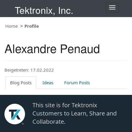
Tektronix, Inc.
T
o
g
Home
Profile
g
l
e
Alexandre Penaud
n
a
v
i
Beigetreten: 17.02.2022
g
a
t
Blog Posts
Ideas
Forum Posts
i
o
n
This site is for Tektronix
Customers to Learn, Share and
Collaborate.