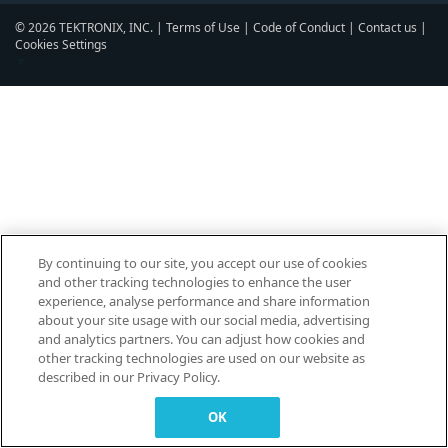
© 2026 TEKTRONIX, INC. |
Terms of Use
|
Code of Conduct
|
Contact us
|
Cookies Settings
▼
By continuing to our site, you accept our use of cookies
and other tracking technologies to enhance the user
experience, analyse performance and share information
about your site usage with our social media, advertising
and analytics partners. You can adjust how cookies and
other tracking technologies are used on our website as
described in our Privacy Policy.
OK