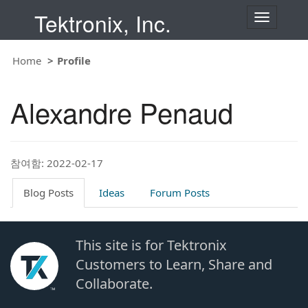
Tektronix, Inc.
T
o
g
g
Home
Profile
l
e
n
Alexandre Penaud
a
v
i
g
a
t
참여함: 2022-02-17
i
o
Blog Posts
Ideas
Forum Posts
n
This site is for Tektronix
Customers to Learn, Share and
Collaborate.