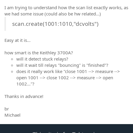
I am trying to understand how the scan list exactly works, as
we had some issue (could also be hw related...)
scan.create(1001:1010,"dcvolts")
Easy at it is...
how smart is the Keithley 3700A?
will it detect stuck relays?
will it wait till relays "bouncing" is "finished"?
does it really work like "close 1001 --> measure -->
open 1001 --> close 1002 --> measure --> open
1002..."?
Thanks in advance!
br
Michael