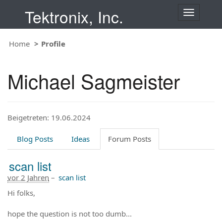
Tektronix, Inc.
T
o
g
Home
Profile
g
l
e
Michael Sagmeister
n
a
v
i
Beigetreten: 19.06.2024
g
a
t
Blog Posts
Ideas
Forum Posts
i
o
scan list
n
vor 2 Jahren
–
scan list
Hi folks,
hope the question is not too dumb...