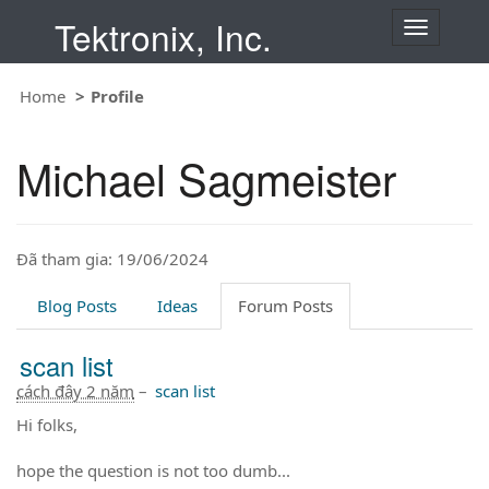
Tektronix, Inc.
T
o
g
Home
Profile
g
l
e
Michael Sagmeister
n
a
v
i
Đã tham gia: 19/06/2024
g
a
t
Blog Posts
Ideas
Forum Posts
i
o
scan list
n
cách đây 2 năm
–
scan list
Hi folks,
hope the question is not too dumb...