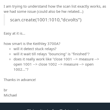
I am trying to understand how the scan list exactly works, as
we had some issue (could also be hw related...)
scan.create(1001:1010,"dcvolts")
Easy at it is...
how smart is the Keithley 3700A?
will it detect stuck relays?
will it wait till relays "bouncing" is "finished"?
does it really work like "close 1001 --> measure -->
open 1001 --> close 1002 --> measure --> open
1002..."?
Thanks in advance!
br
Michael