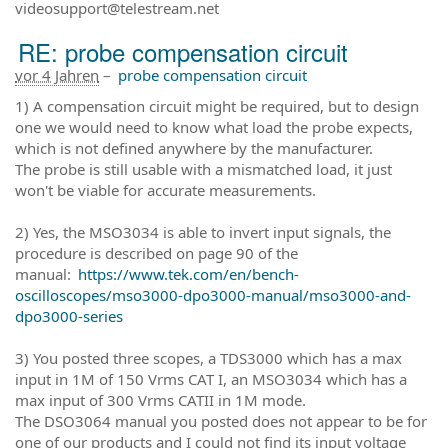
videosupport@telestream.net
RE: probe compensation circuit
vor 4 Jahren
–
probe compensation circuit
1) A compensation circuit might be required, but to design
one we would need to know what load the probe expects,
which is not defined anywhere by the manufacturer.
The probe is still usable with a mismatched load, it just
won't be viable for accurate measurements.
2) Yes, the MSO3034 is able to invert input signals, the
procedure is described on page 90 of the
manual:
https://www.tek.com/en/bench-
oscilloscopes/mso3000-dpo3000-manual/mso3000-and-
dpo3000-series
3) You posted three scopes, a TDS3000 which has a max
input in 1M of 150 Vrms CAT I, an MSO3034 which has a
max input of 300 Vrms CATII in 1M mode.
The DSO3064 manual you posted does not appear to be for
one of our products and I could not find its input voltage