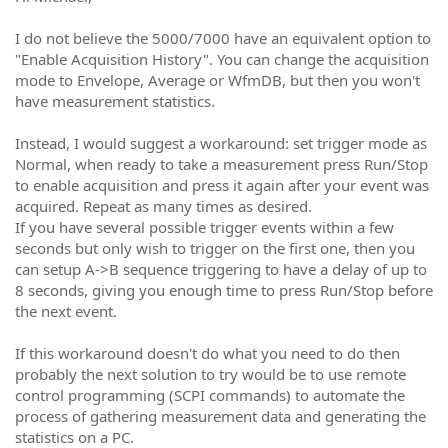
I do not believe the 5000/7000 have an equivalent option to
"Enable Acquisition History". You can change the acquisition
mode to Envelope, Average or WfmDB, but then you won't
have measurement statistics.
Instead, I would suggest a workaround: set trigger mode as
Normal, when ready to take a measurement press Run/Stop
to enable acquisition and press it again after your event was
acquired. Repeat as many times as desired.
If you have several possible trigger events within a few
seconds but only wish to trigger on the first one, then you
can setup A->B sequence triggering to have a delay of up to
8 seconds, giving you enough time to press Run/Stop before
the next event.
If this workaround doesn't do what you need to do then
probably the next solution to try would be to use remote
control programming (SCPI commands) to automate the
process of gathering measurement data and generating the
statistics on a PC.