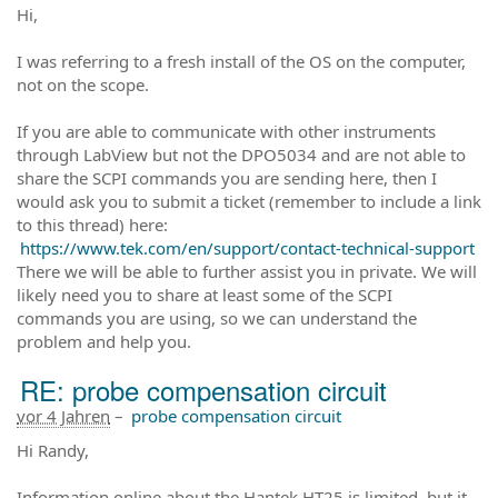
Hi,
I was referring to a fresh install of the OS on the computer,
not on the scope.
If you are able to communicate with other instruments
through LabView but not the DPO5034 and are not able to
share the SCPI commands you are sending here, then I
would ask you to submit a ticket (remember to include a link
to this thread) here:
https://www.tek.com/en/support/contact-technical-support
There we will be able to further assist you in private. We will
likely need you to share at least some of the SCPI
commands you are using, so we can understand the
problem and help you.
RE: probe compensation circuit
vor 4 Jahren
–
probe compensation circuit
Hi Randy,
Information online about the Hantek HT25 is limited, but it