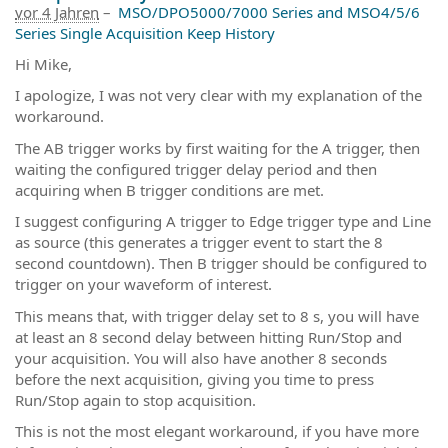
vor 4 Jahren
–
MSO/DPO5000/7000 Series and MSO4/5/6
Series Single Acquisition Keep History
Hi Mike,
I apologize, I was not very clear with my explanation of the
workaround.
The AB trigger works by first waiting for the A trigger, then
waiting the configured trigger delay period and then
acquiring when B trigger conditions are met.
I suggest configuring A trigger to Edge trigger type and Line
as source (this generates a trigger event to start the 8
second countdown). Then B trigger should be configured to
trigger on your waveform of interest.
This means that, with trigger delay set to 8 s, you will have
at least an 8 second delay between hitting Run/Stop and
your acquisition. You will also have another 8 seconds
before the next acquisition, giving you time to press
Run/Stop again to stop acquisition.
This is not the most elegant workaround, if you have more