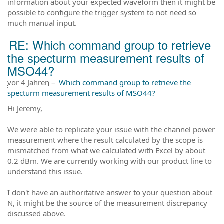
information about your expected waveform then it might be
possible to configure the trigger system to not need so
much manual input.
RE: Which command group to retrieve
the specturm measurement results of
MSO44?
vor 4 Jahren
–
Which command group to retrieve the
specturm measurement results of MSO44?
Hi Jeremy,
We were able to replicate your issue with the channel power
measurement where the result calculated by the scope is
mismatched from what we calculated with Excel by about
0.2 dBm. We are currently working with our product line to
understand this issue.
I don't have an authoritative answer to your question about
N, it might be the source of the measurement discrepancy
discussed above.