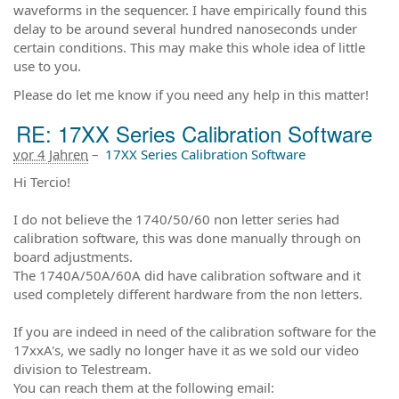
waveforms in the sequencer. I have empirically found this
delay to be around several hundred nanoseconds under
certain conditions. This may make this whole idea of little
use to you.
Please do let me know if you need any help in this matter!
RE: 17XX Series Calibration Software
vor 4 Jahren
–
17XX Series Calibration Software
Hi Tercio!
I do not believe the 1740/50/60 non letter series had
calibration software, this was done manually through on
board adjustments.
The 1740A/50A/60A did have calibration software and it
used completely different hardware from the non letters.
If you are indeed in need of the calibration software for the
17xxA's, we sadly no longer have it as we sold our video
division to Telestream.
You can reach them at the following email: