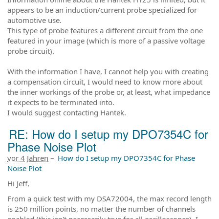
appears to be an induction/current probe specialized for
automotive use.
This type of probe features a different circuit from the one
featured in your image (which is more of a passive voltage
probe circuit).
With the information I have, I cannot help you with creating
a compensation circuit, I would need to know more about
the inner workings of the probe or, at least, what impedance
it expects to be terminated into.
I would suggest contacting Hantek.
RE: How do I setup my DPO7354C for
Phase Noise Plot
vor 4 Jahren
–
How do I setup my DPO7354C for Phase
Noise Plot
Hi Jeff,
From a quick test with my DSA72004, the max record length
is 250 million points, no matter the number of channels