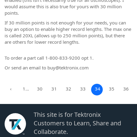
enabled (this isn't necessarily true for all oscilloscopes). I
would assume this is also true for yours with 30 million
points.
If 30 million points is not enough for your needs, you can
buy an option to enable higher record lengths. The max one
is called 20XL (allows up to 250 million points), but there
are others for lower record lengths.
To order a part call 1-800-833-9200 opt 1.
Or send an email to buy@tektronix.com
‹
1…
30
31
32
33
34
35
36
This site is for Tektronix
Customers to Learn, Share and
Collaborate.