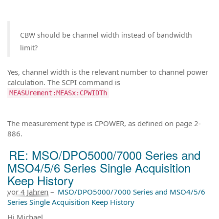
CBW should be channel width instead of bandwidth
limit?
Yes, channel width is the relevant number to channel power
calculation. The SCPI command is
MEASUrement:MEASx:CPWIDTh
The measurement type is CPOWER, as defined on page 2-
886.
RE: MSO/DPO5000/7000 Series and
MSO4/5/6 Series Single Acquisition
Keep History
vor 4 Jahren
–
MSO/DPO5000/7000 Series and MSO4/5/6
Series Single Acquisition Keep History
Hi Michael,