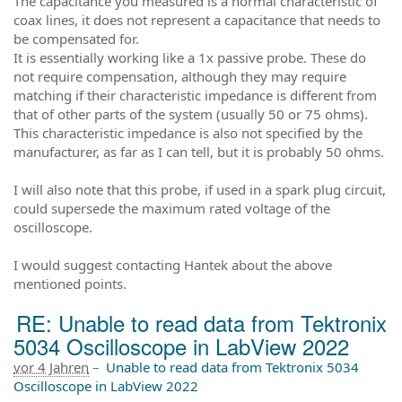
The capacitance you measured is a normal characteristic of
coax lines, it does not represent a capacitance that needs to
be compensated for.
It is essentially working like a 1x passive probe. These do
not require compensation, although they may require
matching if their characteristic impedance is different from
that of other parts of the system (usually 50 or 75 ohms).
This characteristic impedance is also not specified by the
manufacturer, as far as I can tell, but it is probably 50 ohms.
I will also note that this probe, if used in a spark plug circuit,
could supersede the maximum rated voltage of the
oscilloscope.
I would suggest contacting Hantek about the above
mentioned points.
RE: Unable to read data from Tektronix
5034 Oscilloscope in LabView 2022
vor 4 Jahren
–
Unable to read data from Tektronix 5034
Oscilloscope in LabView 2022