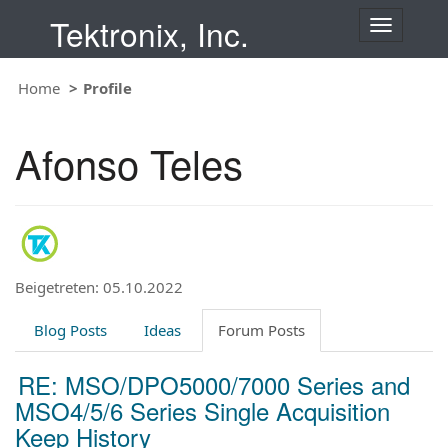
Tektronix, Inc.
T
o
g
Home
Profile
g
l
e
Afonso Teles
n
a
v
i
g
a
t
Beigetreten: 05.10.2022
i
o
Blog Posts
Ideas
Forum Posts
n
RE: MSO/DPO5000/7000 Series and
MSO4/5/6 Series Single Acquisition
Keep History