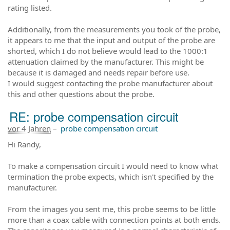
rating listed.
Additionally, from the measurements you took of the probe,
it appears to me that the input and output of the probe are
shorted, which I do not believe would lead to the 1000:1
attenuation claimed by the manufacturer. This might be
because it is damaged and needs repair before use.
I would suggest contacting the probe manufacturer about
this and other questions about the probe.
RE: probe compensation circuit
vor 4 Jahren
–
probe compensation circuit
Hi Randy,
To make a compensation circuit I would need to know what
termination the probe expects, which isn't specified by the
manufacturer.
From the images you sent me, this probe seems to be little
more than a coax cable with connection points at both ends.