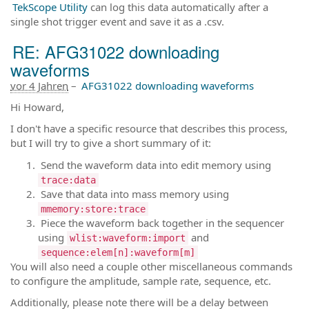
TekScope Utility
can log this data automatically after a
single shot trigger event and save it as a .csv.
RE: AFG31022 downloading
waveforms
vor 4 Jahren
–
AFG31022 downloading waveforms
Hi Howard,
I don't have a specific resource that describes this process,
but I will try to give a short summary of it:
Send the waveform data into edit memory using
trace:data
Save that data into mass memory using
mmemory:store:trace
Piece the waveform back together in the sequencer
using
and
wlist:waveform:import
sequence:elem[n]:waveform[m]
You will also need a couple other miscellaneous commands
to configure the amplitude, sample rate, sequence, etc.
Additionally, please note there will be a delay between