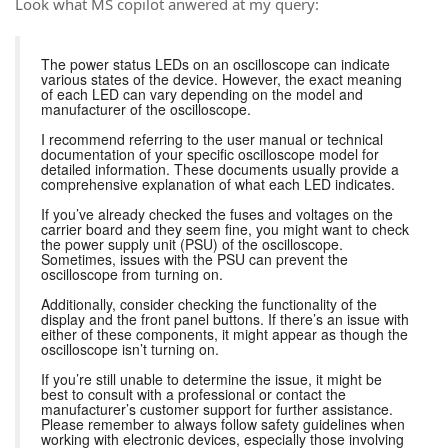
Look what MS copilot anwered at my query:
The power status LEDs on an oscilloscope can indicate
various states of the device. However, the exact meaning
of each LED can vary depending on the model and
manufacturer of the oscilloscope.
I recommend referring to the user manual or technical
documentation of your specific oscilloscope model for
detailed information. These documents usually provide a
comprehensive explanation of what each LED indicates.
If you’ve already checked the fuses and voltages on the
carrier board and they seem fine, you might want to check
the power supply unit (PSU) of the oscilloscope.
Sometimes, issues with the PSU can prevent the
oscilloscope from turning on.
Additionally, consider checking the functionality of the
display and the front panel buttons. If there’s an issue with
either of these components, it might appear as though the
oscilloscope isn’t turning on.
If you’re still unable to determine the issue, it might be
best to consult with a professional or contact the
manufacturer’s customer support for further assistance.
Please remember to always follow safety guidelines when
working with electronic devices, especially those involving