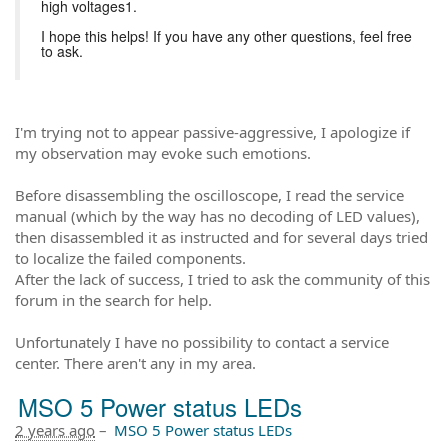
high voltages1.
I hope this helps! If you have any other questions, feel free
to ask.
I'm trying not to appear passive-aggressive, I apologize if
my observation may evoke such emotions.
Before disassembling the oscilloscope, I read the service
manual (which by the way has no decoding of LED values),
then disassembled it as instructed and for several days tried
to localize the failed components.
After the lack of success, I tried to ask the community of this
forum in the search for help.
Unfortunately I have no possibility to contact a service
center. There aren't any in my area.
MSO 5 Power status LEDs
2 years ago
–
MSO 5 Power status LEDs