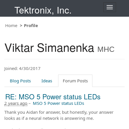
Tektronix, Inc.
T
o
g
Home
Profile
g
l
e
Viktar Simanenka
n
МНС
a
v
i
Joined: 4/30/2017
g
a
t
Blog Posts
Ideas
Forum Posts
i
o
RE: MSO 5 Power status LEDs
n
2 years ago
–
MSO 5 Power status LEDs
Thank you Aidan for answer, but honestly, your answer
looks as if a neural network is answering me.