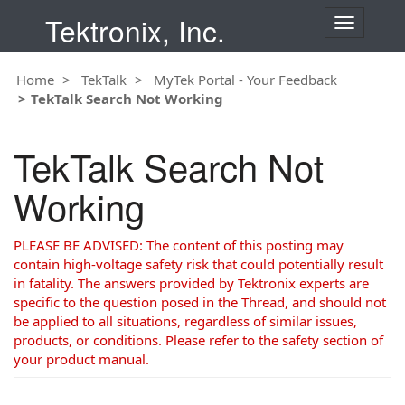
Tektronix, Inc.
T
o
g
Home
TekTalk
MyTek Portal - Your Feedback
g
TekTalk Search Not Working
l
e
n
TekTalk Search Not
a
v
Working
i
g
a
PLEASE BE ADVISED: The content of this posting may
t
contain high-voltage safety risk that could potentially result
i
in fatality. The answers provided by Tektronix experts are
o
specific to the question posed in the Thread, and should not
n
be applied to all situations, regardless of similar issues,
products, or conditions. Please refer to the safety section of
your product manual.