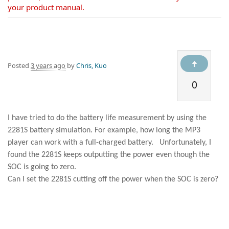
your product manual.
Posted
3 years ago
by
Chris, Kuo
0
I have tried to do the battery life measurement by using the
2281S battery simulation. For example, how long the MP3
player can work with a full-charged battery.
Unfortunately, I
found the 2281S keeps outputting the power even though the
SOC is going to zero.
Can I set the 2281S cutting off the power when the SOC is zero?