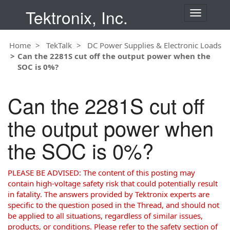
Tektronix, Inc.
T
o
g
Home
TekTalk
DC Power Supplies & Electronic Loads
g
Can the 2281S cut off the output power when the
l
SOC is 0%?
e
n
a
Can the 2281S cut off
v
i
the output power when
g
a
the SOC is 0%?
t
i
o
PLEASE BE ADVISED: The content of this posting may
n
contain high-voltage safety risk that could potentially result
in fatality. The answers provided by Tektronix experts are
specific to the question posed in the Thread, and should not
be applied to all situations, regardless of similar issues,
products, or conditions. Please refer to the safety section of