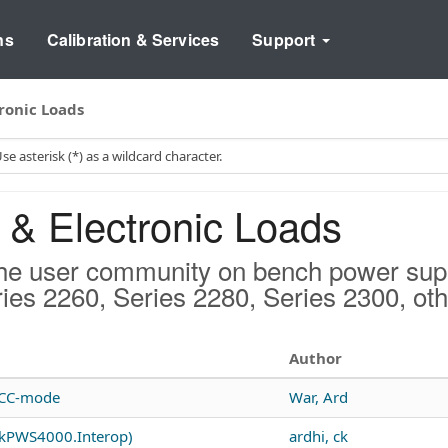
ns
Calibration & Services
Support
ronic Loads
& Electronic Loads
he user community on bench power suppl
ries 2260, Series 2280, Series 2300, ot
Author
o CC-mode
War, Ard
ekPWS4000.Interop)
ardhi, ck