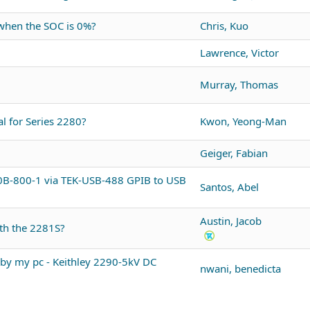
 when the SOC is 0%?
Chris, Kuo
Lawrence, Victor
Murray, Thomas
l for Series 2280?
Kwon, Yeong-Man
Geiger, Fabian
60B-800-1 via TEK-USB-488 GPIB to USB
Santos, Abel
Austin, Jacob
ith the 2281S?
by my pc - Keithley 2290-5kV DC
nwani, benedicta