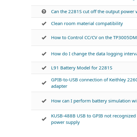
Can the 2281S cut off the output power
Clean room material compatibility
How to Control CC/CV on the TP3005DM
How do I change the data logging interva
L91 Battery Model for 2281S
GPIB-to-USB connection of Keithley 22
adapter
How can I perform battery simulation w
KUSB-488B USB to GPIB not recognized 
power supply