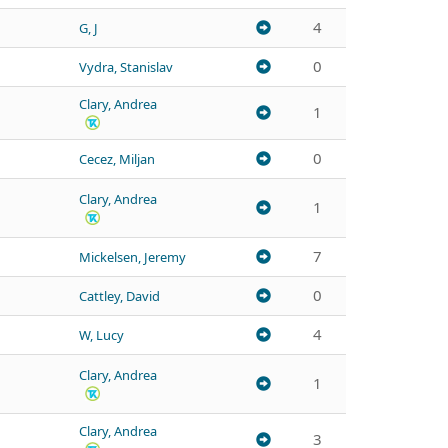
4
G, J
0
Vydra, Stanislav
Clary, Andrea
1
0
Cecez, Miljan
Clary, Andrea
1
7
Mickelsen, Jeremy
0
Cattley, David
4
W, Lucy
Clary, Andrea
1
Clary, Andrea
3