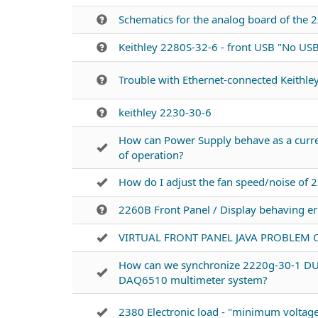
Schematics for the analog board of the
Keithley 2280S-32-6 - front USB "No USB
Trouble with Ethernet-connected Keithle
keithley 2230-30-6
How can Power Supply behave as a curr
of operation?
How do I adjust the fan speed/noise of 
2260B Front Panel / Display behaving err
VIRTUAL FRONT PANEL JAVA PROBLEM 
How can we synchronize 2220g-30-1 
DAQ6510 multimeter system?
2380 Electronic load - "minimum voltage