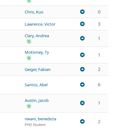
0
Chris, Kuo
3
Lawrence, Victor
Clary, Andrea
1
McKinney, Ty
1
2
Geiger, Fabian
6
Santos, Abel
Austin, Jacob
1
nwani, benedicta
2
PHD Student