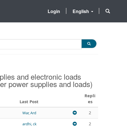
Login
English
ies and electronic loads
her power supplies and loads)
Repli
Last Post
es
2
War, Ard
2
ardhi, ck