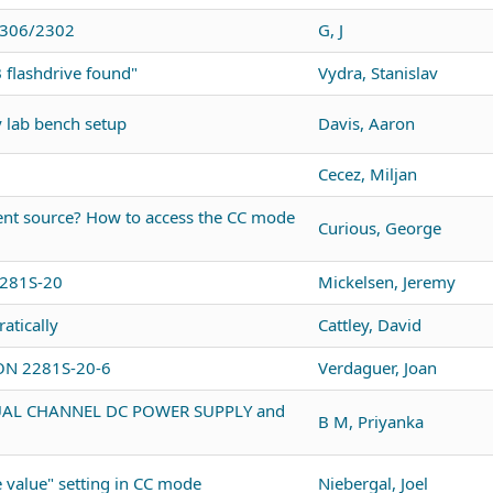
 2306/2302
G, J
 flashdrive found"
Vydra, Stanislav
y lab bench setup
Davis, Aaron
Cecez, Miljan
ent source? How to access the CC mode
Curious, George
2281S-20
Mickelsen, Jeremy
atically
Cattley, David
ON 2281S-20-6
Verdaguer, Joan
DUAL CHANNEL DC POWER SUPPLY and
B M, Priyanka
 value" setting in CC mode
Niebergal, Joel