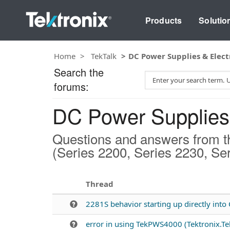
Products
Solutio
Home
TekTalk
DC Power Supplies & Elect
Search the
S
forums:
e
a
DC Power Supplies 
r
c
h
Questions and answers from t
T
(Series 2200, Series 2230, Se
e
s
t
Thread
2281S behavior starting up directly int
error in using TekPWS4000 (Tektronix.T