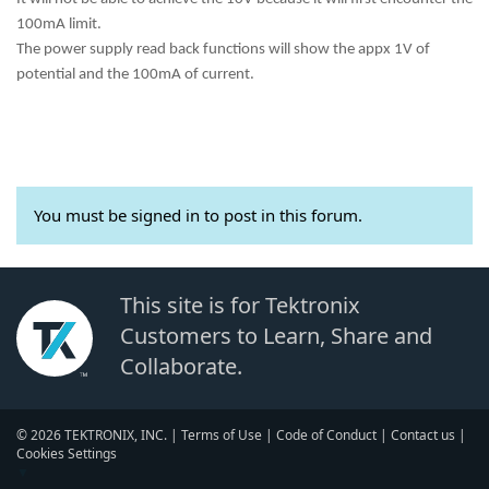
100mA limit.
The power supply read back functions will show the appx 1V of
potential and the 100mA of current.
You must be signed in to post in this forum.
This site is for Tektronix
Customers to Learn, Share and
Collaborate.
© 2026 TEKTRONIX, INC. |
Terms of Use
|
Code of Conduct
|
Contact us
|
Cookies Settings
▼