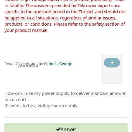
in fatality. The answers provided by Tektronix experts are
specific to the question posed in the Thread, and should not
be applied to all situations, regardless of similar issues,
products, or conditions. Please refer to the safety section of
your product manual.
Posted
3 years ago
by
Curious, George
How can I use my power supply to deliver a known amount
of current?
It seems to be a voltage source only.
Answer