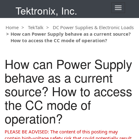
Tektronix, Inc.
T
o
g
Home
TekTalk
DC Power Supplies & Electronic Loads
g
How can Power Supply behave as a current source?
l
How to access the CC mode of operation?
e
n
a
How can Power Supply
v
i
behave as a current
g
a
source? How to access
t
i
the CC mode of
o
n
operation?
PLEASE BE ADVISED: The content of this posting may
contain high-voltage safety risk that could potentially result