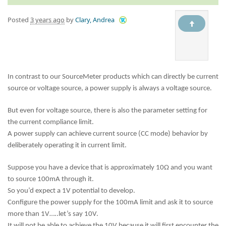
Posted
3 years ago
by
Clary, Andrea
In contrast to our SourceMeter products which can directly be current
source or voltage source, a power supply is always a voltage source.
But even for voltage source, there is also the parameter setting for
the current compliance limit.
A power supply can achieve current source (CC mode) behavior by
deliberately operating it in current limit.
Suppose you have a device that is approximately 10Ω and you want
to source 100mA through it.
So you’d expect a 1V potential to develop.
Configure the power supply for the 100mA limit and ask it to source
more than 1V…..let’s say 10V.
It will not be able to achieve the 10V because it will first encounter the