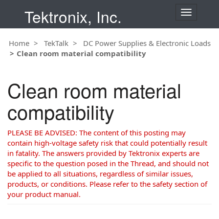
Tektronix, Inc.
T
o
g
Home
TekTalk
DC Power Supplies & Electronic Loads
g
Clean room material compatibility
l
e
n
Clean room material
a
v
compatibility
i
g
a
PLEASE BE ADVISED: The content of this posting may
t
contain high-voltage safety risk that could potentially result
i
in fatality. The answers provided by Tektronix experts are
o
specific to the question posed in the Thread, and should not
n
be applied to all situations, regardless of similar issues,
products, or conditions. Please refer to the safety section of
your product manual.