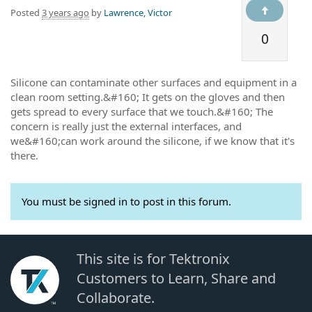
Posted
3 years ago
by
Lawrence, Victor
0
Silicone can contaminate other surfaces and equipment in a
clean room setting.&#160; It gets on the gloves and then
gets spread to every surface that we touch.&#160; The
concern is really just the external interfaces, and
we&#160;can work around the silicone, if we know that it's
there.
You must be signed in to post in this forum.
This site is for Tektronix
Customers to Learn, Share and
Collaborate.