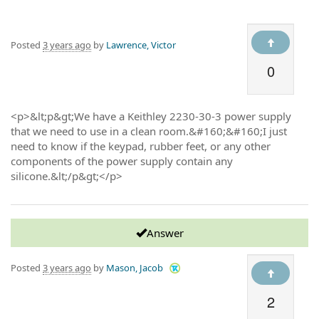
Posted
3 years ago
by
Lawrence, Victor
0
<p>&lt;p&gt;We have a Keithley 2230-30-3 power supply
that we need to use in a clean room.&#160;&#160;I just
need to know if the keypad, rubber feet, or any other
components of the power supply contain any
silicone.&lt;/p&gt;</p>
Answer
Posted
3 years ago
by
Mason, Jacob
2