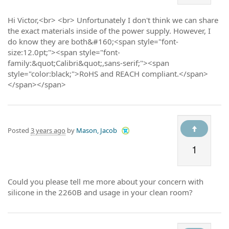
Hi Victor,<br> <br> Unfortunately I don't think we can share
the exact materials inside of the power supply. However, I
do know they are both&#160;<span style="font-
size:12.0pt;"><span style="font-
family:&quot;Calibri&quot;,sans-serif;"><span
style="color:black;">RoHS and REACH compliant.</span>
</span></span>
Posted
3 years ago
by
Mason, Jacob
1
Could you please tell me more about your concern with
silicone in the 2260B and usage in your clean room?