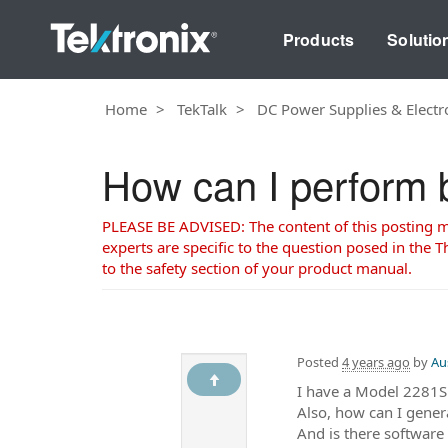
Products
Solutio
Home
TekTalk
DC Power Supplies & Electr
How can I perform b
PLEASE BE ADVISED: The content of this posting may
experts are specific to the question posed in the Th
to the safety section of your product manual.
Posted
4 years ago
by
Au
I have a Model 2281S
Also, how can I gene
And is there software 