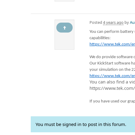
Posted
4 years ago
by
Au
You can perform battery 
capabilities:
https://www.tek.com/en/
We do provide software o
Our KickStart software ha
your simulation on the 2
https://www.tek.com/en/
You can also find a v
https://www.tek.com/
If you have used our gra
You must be signed in to post in this forum.