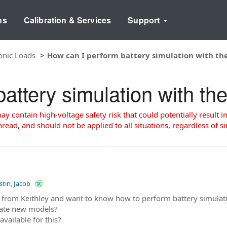
ns
Calibration & Services
Support
onic Loads
How can I perform battery simulation with th
attery simulation with t
 contain high-voltage safety risk that could potentially result in
read, and should not be applied to all situations, regardless of si
stin, Jacob
 from Keithley and want to know how to perform battery simulat
rate new models?
available for this?