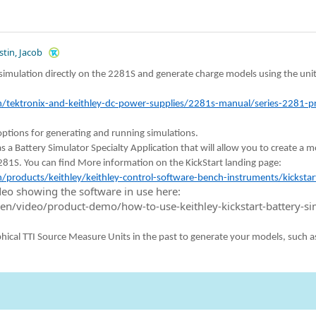
stin, Jacob
simulation directly on the 2281S and generate charge models using the uni
tektronix-and-keithley-dc-power-supplies/2281s-manual/series-2281-pr
ptions for generating and running simulations.
s a Battery Simulator Specialty Application that will allow you to create a 
281S. You can find More information on the KickStart landing page:
products/keithley/keithley-control-software-bench-instruments/kickstar
ideo showing the software in use here:
en/video/product-demo/how-to-use-keithley-kickstart-battery-si
phical TTI Source Measure Units in the past to generate your models, such a