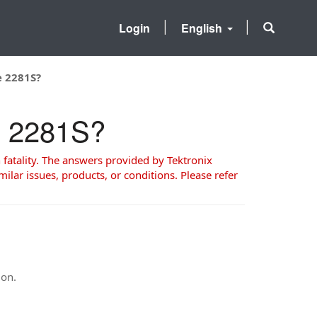
Login
English
e 2281S?
he 2281S?
 fatality. The answers provided by Tektronix
milar issues, products, or conditions. Please refer
ion.