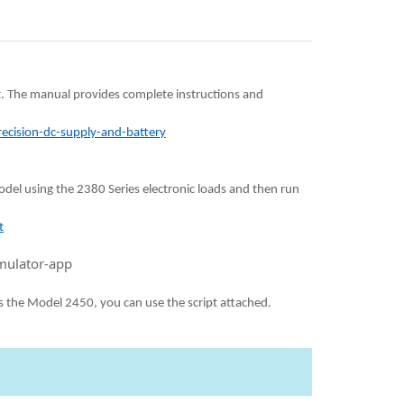
t. The manual provides complete instructions and
ecision-dc-supply-and-battery
model using the 2380 Series electronic loads and then run
t
mulator-app
s the Model 2450, you can use the script attached.