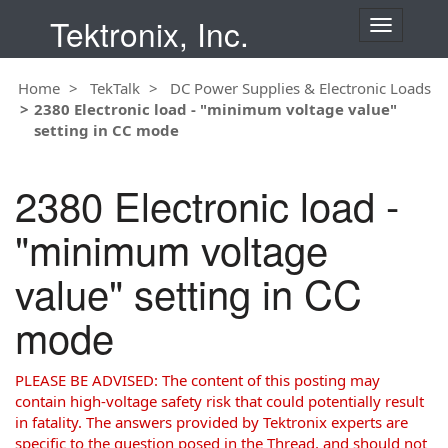
Tektronix, Inc.
T
o
g
Home
TekTalk
DC Power Supplies & Electronic Loads
g
2380 Electronic load - "minimum voltage value"
l
setting in CC mode
e
n
a
2380 Electronic load -
v
i
"minimum voltage
g
a
value" setting in CC
t
i
mode
o
n
PLEASE BE ADVISED: The content of this posting may
contain high-voltage safety risk that could potentially result
in fatality. The answers provided by Tektronix experts are
specific to the question posed in the Thread, and should not