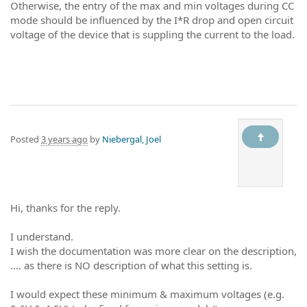
Otherwise, the entry of the max and min voltages during CC
mode should be influenced by the I*R drop and open circuit
voltage of the device that is suppling the current to the load.
Posted
3 years ago
by
Niebergal, Joel
Hi, thanks for the reply.
I understand.
I wish the documentation was more clear on the description,
.... as there is NO description of what this setting is.
I would expect these minimum & maximum voltages (e.g.