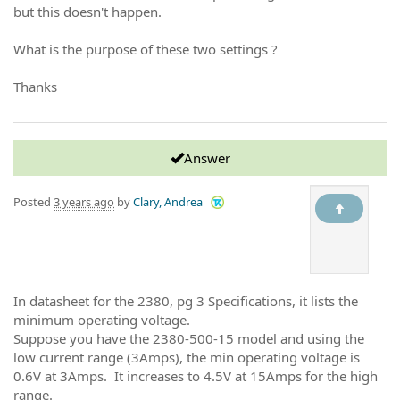
but this doesn't happen.
What is the purpose of these two settings ?
Thanks
Answer
Posted
3 years ago
by
Clary, Andrea
In datasheet for the 2380, pg 3 Specifications, it lists the
minimum operating voltage.
Suppose you have the 2380-500-15 model and using the
low current range (3Amps), the min operating voltage is
0.6V at 3Amps. It increases to 4.5V at 15Amps for the high
range.