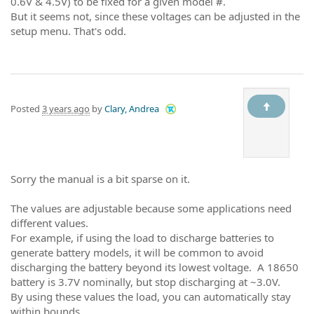
0.6V & 4.5V) to be fixed for a given model #.
But it seems not, since these voltages can be adjusted in the
setup menu. That's odd.
Posted
3 years ago
by
Clary, Andrea
Sorry the manual is a bit sparse on it.
The values are adjustable because some applications need
different values.
For example, if using the load to discharge batteries to
generate battery models, it will be common to avoid
discharging the battery beyond its lowest voltage. A 18650
battery is 3.7V nominally, but stop discharging at ~3.0V.
By using these values the load, you can automatically stay
within bounds.