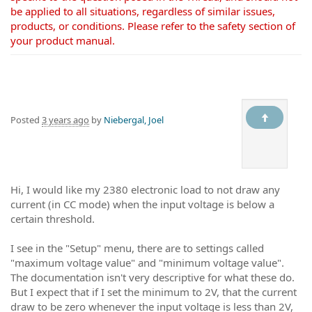
be applied to all situations, regardless of similar issues,
products, or conditions. Please refer to the safety section of
your product manual.
Posted
3 years ago
by
Niebergal, Joel
Hi, I would like my 2380 electronic load to not draw any
current (in CC mode) when the input voltage is below a
certain threshold.
I see in the "Setup" menu, there are to settings called
"maximum voltage value" and "minimum voltage value".
The documentation isn't very descriptive for what these do.
But I expect that if I set the minimum to 2V, that the current
draw to be zero whenever the input voltage is less than 2V,