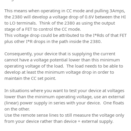
This means when operating in CC mode and pulling 3Amps,
the 2380 will develop a voltage drop of 0.6V between the HI
to LO terminals. Think of the 2380 as using the output
stage of a FET to control the CC mode.
This voltage drop could be attributed to the I*Rds of that FET
plus other I*R drops in the path inside the 2380.
Consequently, your device that is supplying the current
cannot have a voltage potential lower than this minimum
operating voltage of the load. The load needs to be able to
develop at least the minimum voltage drop in order to
maintain the CC set point.
In situations where you want to test your device at voltages
lower than the minimum operating voltage, use an external
(linear) power supply in series with your device. One floats
on the other.
Use the remote sense lines to still measure the voltage only
from your device rather than device + external supply.