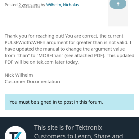
Posted
2 years ago
by
Wilhelm, Nicholas
Thank you for reaching out! You are correct, the current
PULSEWidth:WHEn argument for greater than is not valid. I
have updated the manual to change the argument value
from "than" to "MOREthan" (see attached PDF). This updated
PDF will be on tek.com later today.
Nick Wilhelm
Customer Documentation
You must be signed in to post in this forum.
This site is for Tektronix
Customers to Learn, Share and