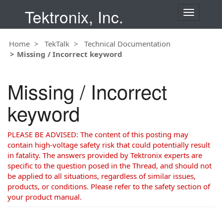
Tektronix, Inc.
T
o
g
Home
TekTalk
Technical Documentation
g
Missing / Incorrect keyword
l
e
n
Missing / Incorrect
a
v
keyword
i
g
a
PLEASE BE ADVISED: The content of this posting may
t
contain high-voltage safety risk that could potentially result
i
in fatality. The answers provided by Tektronix experts are
o
specific to the question posed in the Thread, and should not
n
be applied to all situations, regardless of similar issues,
products, or conditions. Please refer to the safety section of
your product manual.