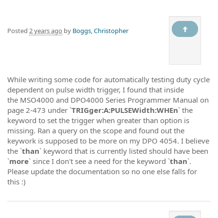
Posted
2 years ago
by
Boggs, Christopher
While writing some code for automatically testing duty cycle
dependent on pulse width trigger, I found that inside
the MSO4000 and DPO4000 Series Programmer Manual on
page 2-473 under `
TRIGger:A:PULSEWidth:WHEn
` the
keyword to set the trigger when greater than option is
missing. Ran a query on the scope and found out the
keywork is supposed to be more on my DPO 4054. I believe
the `
than
` keyword that is currently listed should have been
`
more
` since I don't see a need for the keyword `
than
`.
Please update the documentation so no one else falls for
this :)