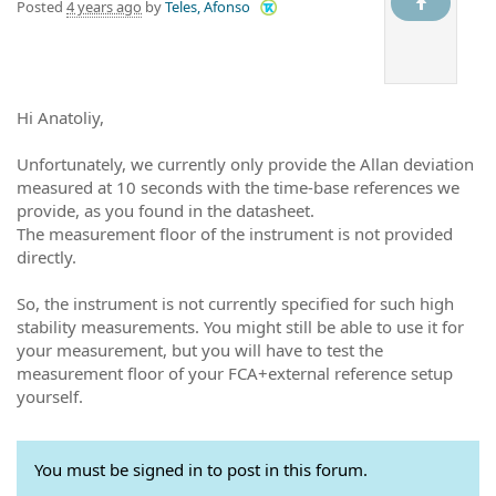
Posted
4 years ago
by
Teles, Afonso
Hi Anatoliy,
Unfortunately, we currently only provide the Allan deviation
measured at 10 seconds with the time-base references we
provide, as you found in the datasheet.
The measurement floor of the instrument is not provided
directly.
So, the instrument is not currently specified for such high
stability measurements. You might still be able to use it for
your measurement, but you will have to test the
measurement floor of your FCA+external reference setup
yourself.
You must be signed in to post in this forum.