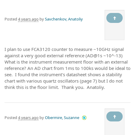
Posted
4 years ago
by
Savchenkov, Anatoliy
I plan to use FCA3120 counter to measure ~10GHz signal
against a very good external reference (AD@1s ~10^-13)
What is the instrument measurement floor with an external
reference? An AD chart from 1ms to 100ks would be ideal to
see. I found the instrument's datasheet shows a stability
chart with various quartz oscillators (page 7) but I do not
think this is the floor limit. Thank you. Anatoliy.
Posted
4 years ago
by
Obermire, Suzanne