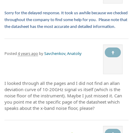
Sorry for the delayed response. It took us awhile because we checked
throughout the company to find some help for you. Please note that
the datasheet has the most accurate and detailed information.
Posted
4 years ago
by
Savchenkov, Anatoliy
I looked through all the pages and I did not find an allan
deviation curve of 10-20GHz signal vs itself (which is the
noise floor of the instrument). Maybe I just missed it. Can
you point me at the specific page of the datasheet which
speaks about the x-band noise floor, please?