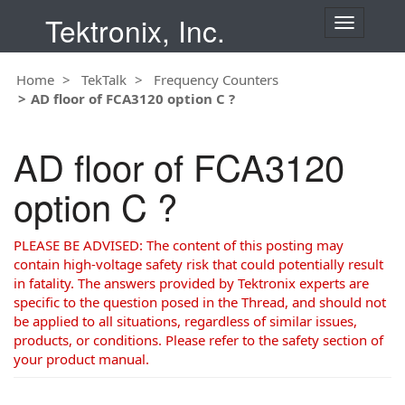
Tektronix, Inc.
T
o
g
Home
TekTalk
Frequency Counters
g
AD floor of FCA3120 option C ?
l
e
n
AD floor of FCA3120
a
v
option C ?
i
g
a
PLEASE BE ADVISED: The content of this posting may
t
contain high-voltage safety risk that could potentially result
i
in fatality. The answers provided by Tektronix experts are
o
specific to the question posed in the Thread, and should not
n
be applied to all situations, regardless of similar issues,
products, or conditions. Please refer to the safety section of
your product manual.