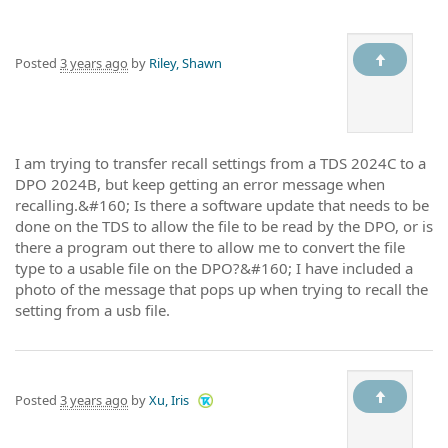
Posted
3 years ago
by
Riley, Shawn
I am trying to transfer recall settings from a TDS 2024C to a
DPO 2024B, but keep getting an error message when
recalling.&#160; Is there a software update that needs to be
done on the TDS to allow the file to be read by the DPO, or is
there a program out there to allow me to convert the file
type to a usable file on the DPO?&#160; I have included a
photo of the message that pops up when trying to recall the
setting from a usb file.
Posted
3 years ago
by
Xu, Iris