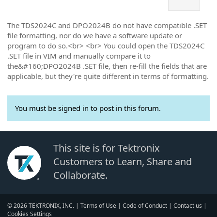
The TDS2024C and DPO2024B do not have compatible .SET
file formatting, nor do we have a software update or
program to do so.<br> <br> You could open the TDS2024C
.SET file in VIM and manually compare it to
the&#160;DPO2024B .SET file, then re-fill the fields that are
applicable, but they're quite different in terms of formatting.
You must be signed in to post in this forum.
This site is for Tektronix
Customers to Learn, Share and
Collaborate.
© 2026 TEKTRONIX, INC. |
Terms of Use
|
Code of Conduct
|
Contact us
|
Cookies Settings