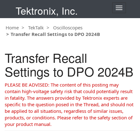
Tektronix, Inc.
T
o
g
Home
TekTalk
Oscilloscopes
g
Transfer Recall Settings to DPO 2024B
l
e
n
Transfer Recall
a
v
Settings to DPO 2024B
i
g
a
PLEASE BE ADVISED: The content of this posting may
t
contain high-voltage safety risk that could potentially result
i
in fatality. The answers provided by Tektronix experts are
o
specific to the question posed in the Thread, and should not
n
be applied to all situations, regardless of similar issues,
products, or conditions. Please refer to the safety section of
your product manual.