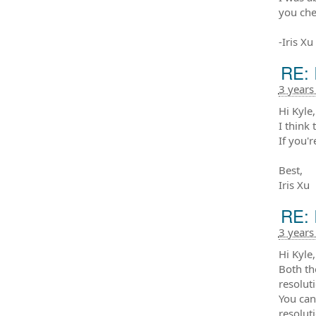
you che
-Iris Xu
RE: 
3 years
Hi Kyle,
I think 
If you'r
Best,
Iris Xu
RE: 
3 years
Hi Kyle,
Both th
resolut
You can
resolut