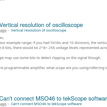
Vertical resolution of oscilloscope
 ago
–
Vertical resolution of oscilloscope
an,
our example range; if you had 5V/div and 10 divisions, the verti
e 8 bits, there would be 2^8= 256 voltage levels represented acr
pe may use some bits to detect clipping on the signal though.
the programmable amplifier, what scope are you using/referring t
Can't connect MSO46 to tekScope softwa
 ago
–
Can't connect MSO46 to tekScope software