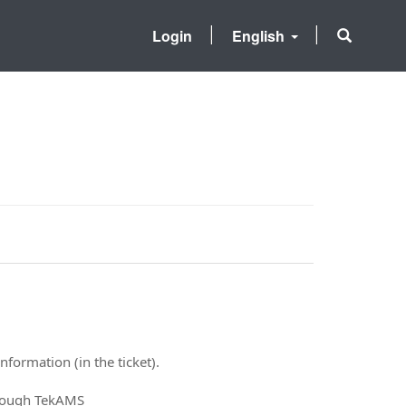
Login
English
nformation (in the ticket).
hrough TekAMS