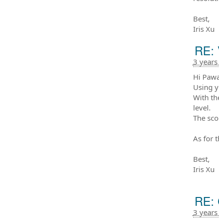
Best,
Iris Xu
RE: 
3 years
Hi Paw
Using y
With th
level.
The sco
As for 
Best,
Iris Xu
RE: 
3 years