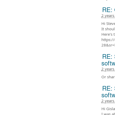
RE: 
2 years
Hi Steve
It shou
Here's 
https:
28&sr=
RE: 
soft
2 years
Or shar
RE: 
soft
2 years
Hi Gisla
I was a