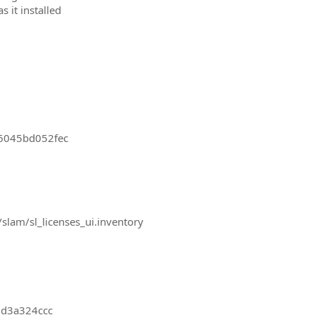
 it installed
-6045bd052fec
slam/sl_licenses_ui.inventory
0d3a324ccc