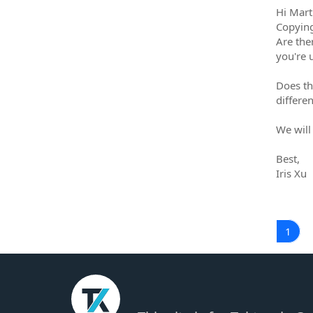
Hi Mart
Copying 
Are the
you're 
Does th
differe
We will
Best,
Iris Xu
1