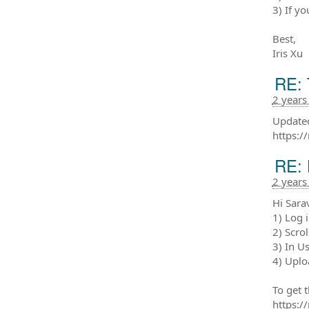
3) If y
Best,
Iris Xu
RE: 
2 years
Updated
https:/
RE: 
2 years
Hi Sara
1) Log 
2) Scrol
3) In U
4) Uplo
To get 
https: