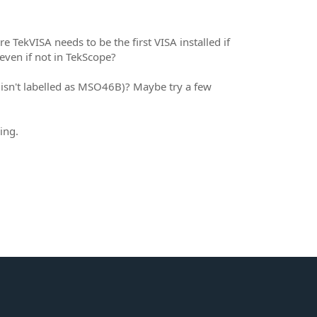
 TekVISA needs to be the first VISA installed if
even if not in TekScope?
 isn't labelled as MSO46B)? Maybe try a few
ing.