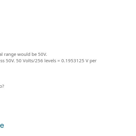
cal range would be 50V.
oss 50V. 50 Volts/256 levels = 0.1953125 V per
o?
re