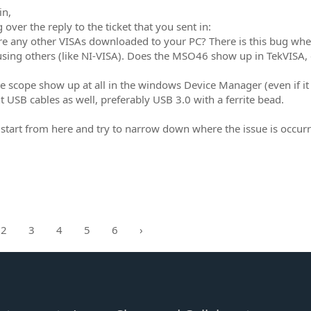
in,
over the reply to the ticket that you sent in:
re any other VISAs downloaded to your PC? There is this bug where
using others (like NI-VISA). Does the MSO46 show up in TekVISA, 
e scope show up at all in the windows Device Manager (even if it
nt USB cables as well, preferably USB 3.0 with a ferrite bead.
 start from here and try to narrow down where the issue is occurr
2
3
4
5
6
›