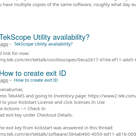
ou have multiple copies of the same software, roughly what day was
TekScope Utility availability?
 ago
–
TekScope Utility availability?
 link for now:
/my.tek.com/en/tektalk/oscilloscopes/0eca2617-d16e-ef11-a4e5
How to create exit ID
 ago
–
How to create exit ID
vanakumar,
into TekAMS and going to Inventory page: https://www2.tek.com/
l to your Kickstart License and click licenses In Use
se Actions --> Check In
ad exit key under Checkout Details.
the exit key from kickstart was answered in this thread:
//my.tek.com/en/tektalk/software/384ab460-4050-ed11-a81b-00