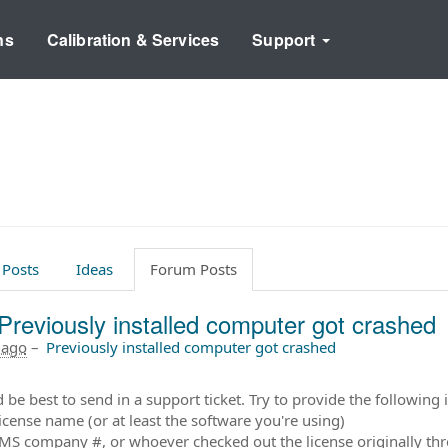
ns
Calibration & Services
Support
 Posts
Ideas
Forum Posts
Previously installed computer got crashed
 ago
–
Previously installed computer got crashed
 be best to send in a support ticket. Try to provide the following i
license name (or at least the software you're using)
MS company #, or whoever checked out the license originally t