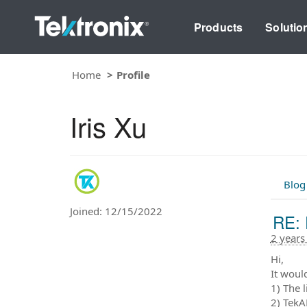
Products
Solutio
Home
Profile
Iris Xu
Blog
Joined: 12/15/2022
RE: 
2 years
Hi,
It would
1) The 
2) TekA