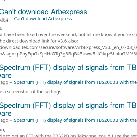
Can't download Arbexpress
 ago
–
Can't download Arbexpress
,
ld have been fixed over the weekend, but let me know if you're sti
the direct download link for v3.6 also:
//download.tek.com/secure/software/ArbExpress_V3.6_en_0703
b&sig=kpPhyFipGkSjHHfGTg3g3BqB45uww5UCikqz5haloGM%
Spectrum (FFT) display of signals from T
ware
 ago
–
Spectrum (FFT) display of signals from TBS2000B with th
e a screenshot of the settings
Spectrum (FFT) display of signals from T
ware
 ago
–
Spectrum (FFT) display of signals from TBS2000B with th
in,
ble to get an FFT with the TBS2kB on Tekscope; could I see the s