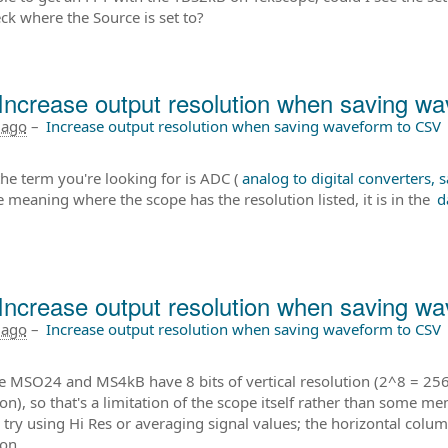
ck where the Source is set to?
Increase output resolution when saving w
 ago
–
Increase output resolution when saving waveform to CSV
the term you're looking for is ADC (
analog to digital converters,
e meaning where the scope has the resolution listed, it is in the
d
Increase output resolution when saving w
 ago
–
Increase output resolution when saving waveform to CSV
e MSO24 and MS4kB have 8 bits of vertical resolution (2^8 = 256 
ion), so that's a limitation of the scope itself rather than some m
 try using Hi Res or averaging signal values; the horizontal colu
ion.