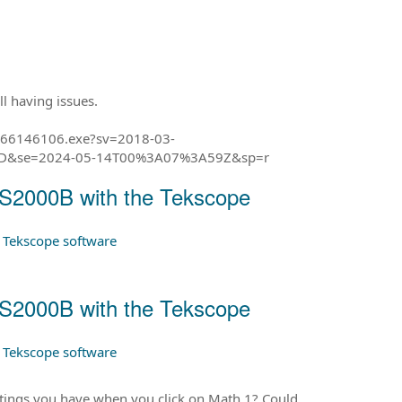
ll having issues.
_066146106.exe?sv=2018-03-
3D&se=2024-05-14T00%3A07%3A59Z&sp=r
BS2000B with the Tekscope
e Tekscope software
BS2000B with the Tekscope
e Tekscope software
ettings you have when you click on Math 1? Could