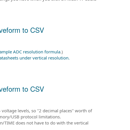
aveform to CSV
 sample ADC resolution formula
.)
atasheets under vertical resolution.
aveform to CSV
voltage levels, so "2 decimal places" worth of
emory/USB protocol limitations.
mn/TIME does not have to do with the vertical