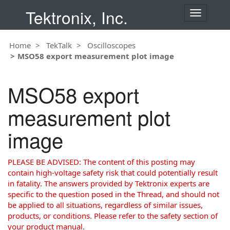
Tektronix, Inc.
T
o
g
Home
TekTalk
Oscilloscopes
g
MSO58 export measurement plot image
l
e
n
MSO58 export
a
v
measurement plot
i
g
image
a
t
i
PLEASE BE ADVISED: The content of this posting may
o
contain high-voltage safety risk that could potentially result
n
in fatality. The answers provided by Tektronix experts are
specific to the question posed in the Thread, and should not
be applied to all situations, regardless of similar issues,
products, or conditions. Please refer to the safety section of
your product manual.