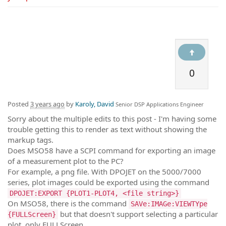
0
Posted
3 years ago
by
Karoly, David
Senior DSP Applications Engineer
Sorry about the multiple edits to this post - I'm having some
trouble getting this to render as text without showing the
markup tags.
Does MSO58 have a SCPI command for exporting an image
of a measurement plot to the PC?
For example, a png file. With DPOJET on the 5000/7000
series, plot images could be exported using the command
DPOJET:EXPORT {PLOT1-PLOT4, <file string>}
On MSO58, there is the command
SAVe:IMAGe:VIEWTYpe
but that doesn't support selecting a particular
{FULLScreen}
plot, only FULLScreen.