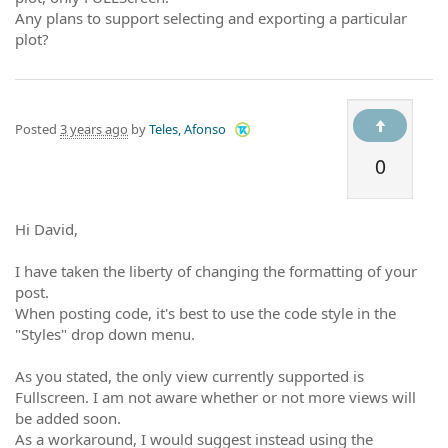
Any plans to support selecting and exporting a particular
plot?
Posted
3 years ago
by
Teles, Afonso
0
Hi David,
I have taken the liberty of changing the formatting of your
post.
When posting code, it's best to use the code style in the
"Styles" drop down menu.
As you stated, the only view currently supported is
Fullscreen. I am not aware whether or not more views will
be added soon.
As a workaround, I would suggest instead using the