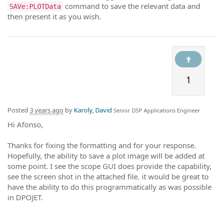
command to save the relevant data and
SAVe:PLOTData
then present it as you wish.
1
Posted
3 years ago
by
Karoly, David
Senior DSP Applications Engineer
Hi Afonso,
Thanks for fixing the formatting and for your response.
Hopefully, the ability to save a plot image will be added at
some point. I see the scope GUI does provide the capability,
see the screen shot in the attached file. it would be great to
have the ability to do this programmatically as was possible
in DPOJET.