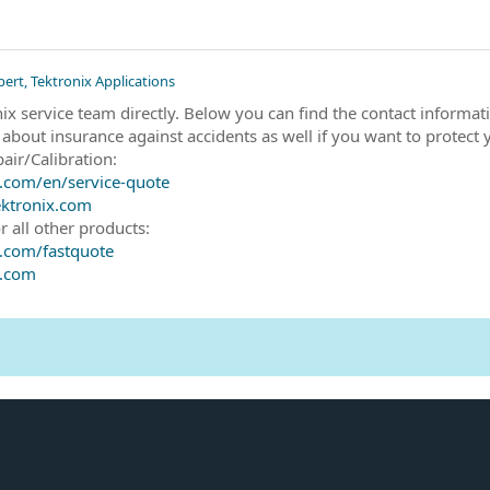
pert, Tektronix Applications
nix service team directly. Below you can find the contact inform
 about insurance against accidents as well if you want to protect 
air/Calibration:
.com/en/service-quote
ktronix.com
r all other products:
.com/fastquote
x.com