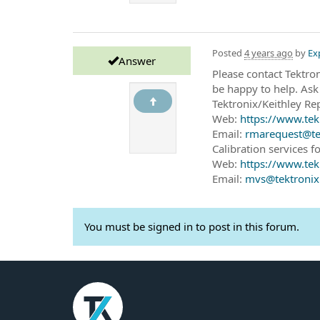
Posted
4 years ago
by
Ex
Answer
Please contact Tektro
be happy to help. Ask
Tektronix/Keithley Rep
Web:
https://www.tek
Email:
rmarequest@te
Calibration services fo
Web:
https://www.tek
Email:
mvs@tektroni
You must be signed in to post in this forum.