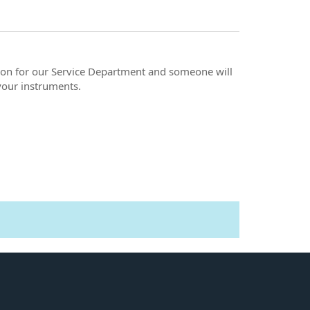
ation for our Service Department and someone will
your instruments.