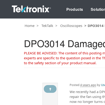
Products
Solutio
Home
TekTalk
Oscilloscopes
DPO3014 
DPO3014 Damaged 
PLEASE BE ADVISED: The content of this posting may
experts are specific to the question posed in the Th
to the safety section of your product manual.
Posted
4 years ago
by
Us
We recently had a DPO3
repair the fan using 
now no longer turns o