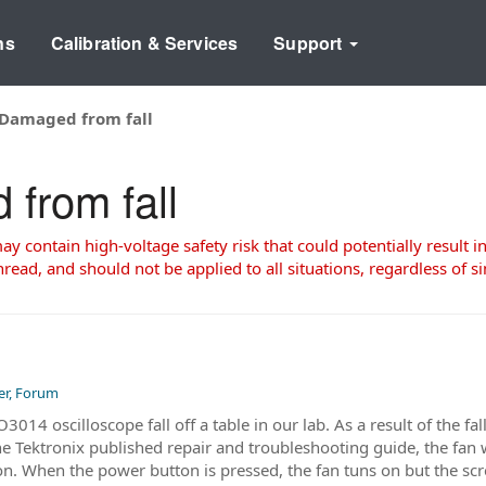
ns
Calibration & Services
Support
Damaged from fall
from fall
 contain high-voltage safety risk that could potentially result in
read, and should not be applied to all situations, regardless of si
er, Forum
014 oscilloscope fall off a table in our lab. As a result of the fal
the Tektronix published repair and troubleshooting guide, the fan
n. When the power button is pressed, the fan tuns on but the scre