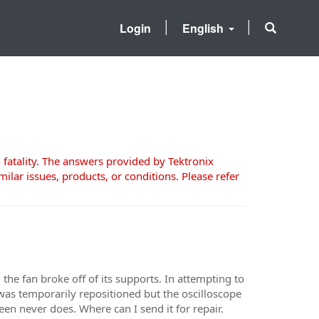
Login
English
 fatality. The answers provided by Tektronix
milar issues, products, or conditions. Please refer
l the fan broke off of its supports. In attempting to
 was temporarily repositioned but the oscilloscope
en never does. Where can I send it for repair.