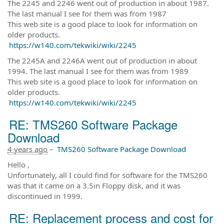
The 2245 and 2246 went out of production in about 1987.
The last manual I see for them was from 1987
This web site is a good place to look for information on
older products.
https://w140.com/tekwiki/wiki/2245
The 2245A and 2246A went out of production in about
1994. The last manual I see for them was from 1989
This web site is a good place to look for information on
older products.
https://w140.com/tekwiki/wiki/2245
RE: TMS260 Software Package
Download
4 years ago
–
TMS260 Software Package Download
Hello ,
Unfortunately, all I could find for software for the TMS260
was that it came on a 3.5in Floppy disk, and it was
discontinued in 1999.
RE: Replacement process and cost for