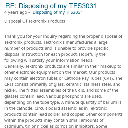
RE: Disposing of my TFS3031
4 years ago
–
Disposing of my TFS3031
Disposal Of Tektronix Products
Thank you for your inquiry regarding the proper disposal of
Tektronix products. Tektronix's manufactures a large
number of products and is unable to provide specific
disposal instruction for each product. Hopefully the
following will satisfy your information needs.
Generally, Tektronix products are similar in their makeup to
other electronic equipment on the market. Our products
may contain electron tubes or Cathode Ray Tubes (CRT). The
CRTs consist primarily of glass, ceramic, stainless steel, and
nickel. The fritted assemblies of the CRTs, and some of the
glasses contain lead. Various phosphors are used,
depending on the tube type. A minute quantity of barium is
in the cathode. Circuit board assemblies in Tektronix
products contain lead solder and copper. Other components
within the products may contain small amounts of
cadmium, tin or nickel as corrosion inhibitors. Some