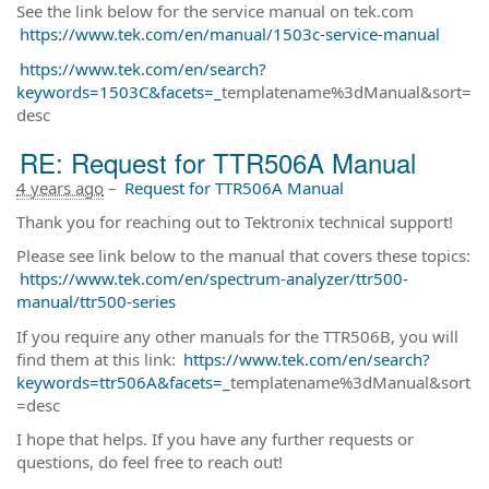
See the link below for the service manual on tek.com
https://www.tek.com/en/manual/1503c-service-manual
https://www.tek.com/en/search?
keywords=1503C&facets=_
templatename%3dManual&sort=
desc
RE: Request for TTR506A Manual
4 years ago
–
Request for TTR506A Manual
Thank you for reaching out to Tektronix technical support!
Please see link below to the manual that covers these topics:
https://www.tek.com/en/spectrum-analyzer/ttr500-
manual/ttr500-series
If you require any other manuals for the TTR506B, you will
find them at this link:
https://www.tek.com/en/search?
keywords=ttr506A&facets=_
templatename%3dManual&sort
=desc
I hope that helps. If you have any further requests or
questions, do feel free to reach out!