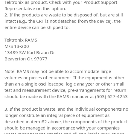
Tektronix as product. Check with your Product Support
Representative on this option.
2. If the products are waste to be disposed of, but are still
intact (e.g., the CRT is not detached from the device), the
entire device can be shipped to:
Tektronix RAMS
M/S 13-200
13489 SW Karl Braun Dr.
Beaverton Or. 97077
Note: RAMS may not be able to accommodate large
volumes or pieces of equipment. If the equipment is other
than an a single oscilloscope, logic analyzer or other small
test and measurement device, pre-arrangements for return
should be made with the RAMS manager at (503) 627-4253
3. If the product is waste, and the individual components no
longer constitute an integral piece of equipment as
described in item #2 above, the components of the product
should be managed in accordance with your companies
waste management practice and all applicable regulations.