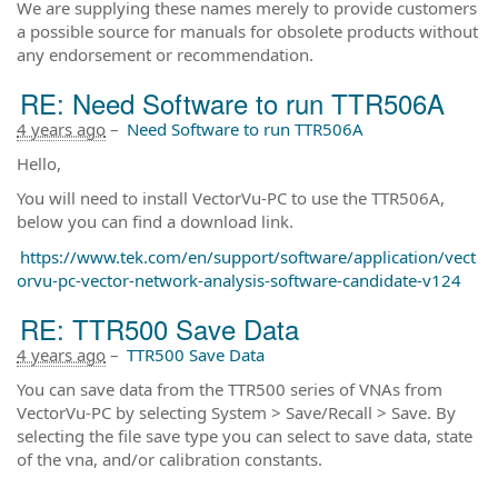
We are supplying these names merely to provide customers
a possible source for manuals for obsolete products without
any endorsement or recommendation.
RE: Need Software to run TTR506A
4 years ago
–
Need Software to run TTR506A
Hello,
You will need to install VectorVu-PC to use the TTR506A,
below you can find a download link.
https://www.tek.com/en/support/software/application/vect
orvu-pc-vector-network-analysis-software-candidate-v124
RE: TTR500 Save Data
4 years ago
–
TTR500 Save Data
You can save data from the TTR500 series of VNAs from
VectorVu-PC by selecting System > Save/Recall > Save. By
selecting the file save type you can select to save data, state
of the vna, and/or calibration constants.