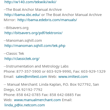
http://w140.com/tekwiki/wiki/
--The Boat Anchor Manual Archive
http://bama.sbc.edu/
or The Boat Anchor Manual Archive
Mirror:
http://bama.edebris.com/manuals/
--Bitsavers.org
http://bitsavers.org/pdf/tektronix/
--Manoman.sqhill.com
http://manoman.sqhill.com/tek.php
--Classic Tek
http://classictek.org/
--Instrumentation and Metrology Labs
Phone: 877-357-5900 or 603-929-9990, Fax: 603-929-1329
Email:
sales@imltest.com
Web:
www.imltest.com
-- Manual Merchant: Linda Kaplan, P.O. Box 927792, San
Diego, CA 92192-7792
Phone: 858 642-0785 Fax: 858 642-0885 Fax
Web:
www.manualmerchant.com
Email:
linda_p@ix.netcom.com