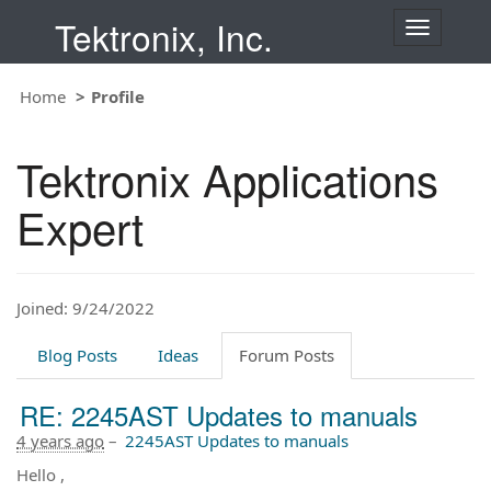
Tektronix, Inc.
T
o
g
Home
Profile
g
l
e
Tektronix Applications
n
a
Expert
v
i
g
a
t
Joined: 9/24/2022
i
o
Blog Posts
Ideas
Forum Posts
n
RE: 2245AST Updates to manuals
4 years ago
–
2245AST Updates to manuals
Hello ,