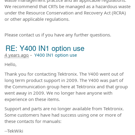
We recommend that CRTs be managed as a hazardous waste
under the Resource Conservation and Recovery Act (RCRA)
or other applicable regulations.
Please contact us if you have any further questions.
RE: Y400 IN1 option use
4 years ago
–
Y400 IN1 option use
Hello,
Thank you for contacting Tektronix. The Y400 went out of
long term product support in 2009. The Y400 was part of
the Communication group here at Tektronix and that group
went away in 2009. We no longer have anyone with
experience on these items.
Support and parts are no longer available from Tektronix.
Some customers have had success using one or more of
these contacts for manuals:
--TekWiki