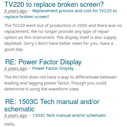
TV220 to replace broken screen?
4 years ago
–
Replacement process and cost for TV220 to
replace broken screen?
The TV220 went out of production in 2000 and there was no
replacement. We no longer provide any type of repair
option on this instrument. The display itself is also supply
depleted. Sorry I don't have better news for you. Have a
good day.
RE: Power Factor Display
4 years ago
–
Power Factor Display
The PA1000 does not have a way to differentiate between
leading and lagging power factor. Though you could
determine it using the waveform view.
RE: 1503C Tech manual and/or
schematic
4 years ago
–
1503C Tech manual and/or schematic
Hello,