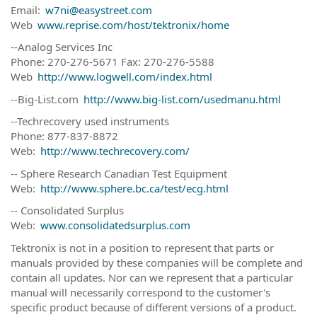
Email:
w7ni@easystreet.com
Web
www.reprise.com/host/tektronix/home
--Analog Services Inc
Phone: 270-276-5671 Fax: 270-276-5588
Web
http://www.logwell.com/index.html
--Big-List.com
http://www.big-list.com/usedmanu.html
--Techrecovery used instruments
Phone: 877-837-8872
Web:
http://www.techrecovery.com/
-- Sphere Research Canadian Test Equipment
Web:
http://www.sphere.bc.ca/test/ecg.html
-- Consolidated Surplus
Web:
www.consolidatedsurplus.com
Tektronix is not in a position to represent that parts or
manuals provided by these companies will be complete and
contain all updates. Nor can we represent that a particular
manual will necessarily correspond to the customer's
specific product because of different versions of a product.