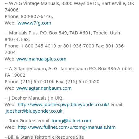
-- W7FG Vintage Manuals, 3300 Wayside Dr., Bartlesville, OK
74006
Phone: 800-807-6146,
Web:
www.w7fg.com
-- Manuals Plus, P.O. Box 549, TAD #601, Tooele, Utah
84074, Fax,
Phone: 1-800-345-4019 or 801-936-7000 Fax: 801-936-
7004
Web
www.manualsplus.com
-- A G Tannenbaum, A. G. Tannenbaum P.O. Box 386 Ambler,
PA 19002
Phone: (215) 657-0106 Fax: (215) 657-0520
Web
www.agtannenbaum.com
-- J Dosher Manuals (in UK):
Web:
http://www.jdosher.pwp.blueyonder.co.uk/
email:
jdosher@blueyonder.co.uk
;
-- Tom Gootee: email
tomg@fullnet.com
Web:
http://www.fullnet.com/u/tomg/manuals.htm
--Bill & Stan's Tektronix Resource Site