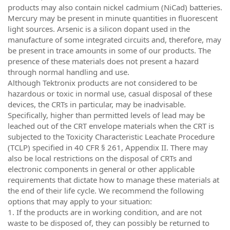
products may also contain nickel cadmium (NiCad) batteries.
Mercury may be present in minute quantities in fluorescent
light sources. Arsenic is a silicon dopant used in the
manufacture of some integrated circuits and, therefore, may
be present in trace amounts in some of our products. The
presence of these materials does not present a hazard
through normal handling and use.
Although Tektronix products are not considered to be
hazardous or toxic in normal use, casual disposal of these
devices, the CRTs in particular, may be inadvisable.
Specifically, higher than permitted levels of lead may be
leached out of the CRT envelope materials when the CRT is
subjected to the Toxicity Characteristic Leachate Procedure
(TCLP) specified in 40 CFR § 261, Appendix II. There may
also be local restrictions on the disposal of CRTs and
electronic components in general or other applicable
requirements that dictate how to manage these materials at
the end of their life cycle. We recommend the following
options that may apply to your situation:
1. If the products are in working condition, and are not
waste to be disposed of, they can possibly be returned to