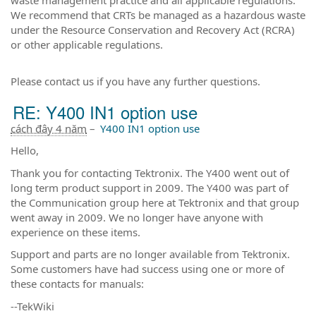
We recommend that CRTs be managed as a hazardous waste
under the Resource Conservation and Recovery Act (RCRA)
or other applicable regulations.
Please contact us if you have any further questions.
RE: Y400 IN1 option use
cách đây 4 năm
–
Y400 IN1 option use
Hello,
Thank you for contacting Tektronix. The Y400 went out of
long term product support in 2009. The Y400 was part of
the Communication group here at Tektronix and that group
went away in 2009. We no longer have anyone with
experience on these items.
Support and parts are no longer available from Tektronix.
Some customers have had success using one or more of
these contacts for manuals:
--TekWiki