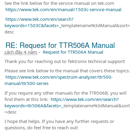
See the link below for the service manual on tek.com
https://www.tek.com/en/manual/1503c-service-manual
https://www.tek.com/en/search?
keywords=1503C&facets=_
templatename%3dManual&sort=
desc
RE: Request for TTR506A Manual
cách đây 4 năm
–
Request for TTR506A Manual
Thank you for reaching out to Tektronix technical support!
Please see link below to the manual that covers these topics:
https://www.tek.com/en/spectrum-analyzer/ttr500-
manual/ttr500-series
If you require any other manuals for the TTR506B, you will
find them at this link:
https://www.tek.com/en/search?
keywords=ttr506A&facets=_
templatename%3dManual&sort
=desc
I hope that helps. If you have any further requests or
questions, do feel free to reach out!