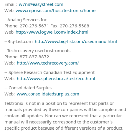
Email:
w7ni@easystreet.com
Web
www.reprise.com/host/tektronix/home
--Analog Services Inc
Phone: 270-276-5671 Fax: 270-276-5588
Web
http://www.logwell.com/index.html
--Big-List.com
http://www.big-list.com/usedmanu.html
--Techrecovery used instruments
Phone: 877-837-8872
Web:
http://www.techrecovery.com/
-- Sphere Research Canadian Test Equipment
Web:
http://www.sphere.bc.ca/test/ecg.html
-- Consolidated Surplus
Web:
www.consolidatedsurplus.com
Tektronix is not in a position to represent that parts or
manuals provided by these companies will be complete and
contain all updates. Nor can we represent that a particular
manual will necessarily correspond to the customer's
specific product because of different versions of a product.