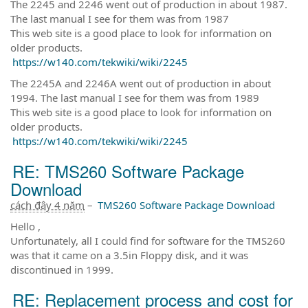
The 2245 and 2246 went out of production in about 1987.
The last manual I see for them was from 1987
This web site is a good place to look for information on
older products.
https://w140.com/tekwiki/wiki/2245
The 2245A and 2246A went out of production in about
1994. The last manual I see for them was from 1989
This web site is a good place to look for information on
older products.
https://w140.com/tekwiki/wiki/2245
RE: TMS260 Software Package
Download
cách đây 4 năm
–
TMS260 Software Package Download
Hello ,
Unfortunately, all I could find for software for the TMS260
was that it came on a 3.5in Floppy disk, and it was
discontinued in 1999.
RE: Replacement process and cost for