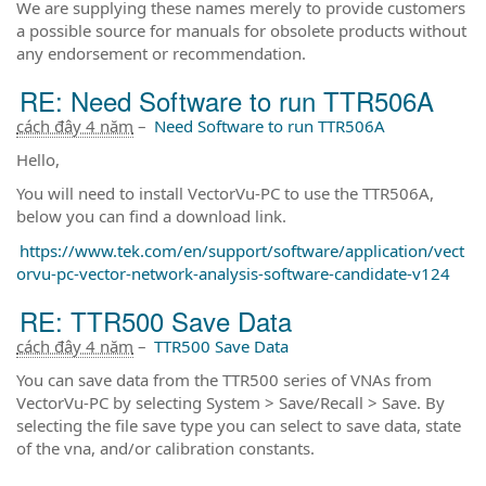
We are supplying these names merely to provide customers
a possible source for manuals for obsolete products without
any endorsement or recommendation.
RE: Need Software to run TTR506A
cách đây 4 năm
–
Need Software to run TTR506A
Hello,
You will need to install VectorVu-PC to use the TTR506A,
below you can find a download link.
https://www.tek.com/en/support/software/application/vect
orvu-pc-vector-network-analysis-software-candidate-v124
RE: TTR500 Save Data
cách đây 4 năm
–
TTR500 Save Data
You can save data from the TTR500 series of VNAs from
VectorVu-PC by selecting System > Save/Recall > Save. By
selecting the file save type you can select to save data, state
of the vna, and/or calibration constants.