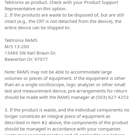
Tektronix as product. Check with your Product Support
Representative on this option.
2. If the products are waste to be disposed of, but are still
intact (e.g., the CRT is not detached from the device), the
entire device can be shipped to:
Tektronix RAMS
M/S 13-200
13489 SW Karl Braun Dr.
Beaverton Or. 97077
Note: RAMS may not be able to accommodate large
volumes or pieces of equipment. If the equipment is other
than an a single oscilloscope, logic analyzer or other small
test and measurement device, pre-arrangements for return
should be made with the RAMS manager at (503) 627-4253
3. If the product is waste, and the individual components no
longer constitute an integral piece of equipment as
described in item #2 above, the components of the product
should be managed in accordance with your companies
waste management practice and all applicable regulations.