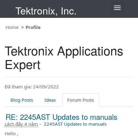
Tektronix, Inc.
T
o
g
Home
Profile
g
l
e
Tektronix Applications
n
a
Expert
v
i
g
a
t
Đã tham gia: 24/09/2022
i
o
Blog Posts
Ideas
Forum Posts
n
RE: 2245AST Updates to manuals
cách đây 4 năm
–
2245AST Updates to manuals
Hello ,