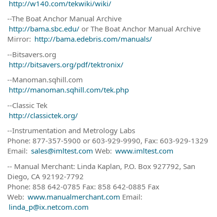
http://w140.com/tekwiki/wiki/
--The Boat Anchor Manual Archive
http://bama.sbc.edu/
or The Boat Anchor Manual Archive
Mirror:
http://bama.edebris.com/manuals/
--Bitsavers.org
http://bitsavers.org/pdf/tektronix/
--Manoman.sqhill.com
http://manoman.sqhill.com/tek.php
--Classic Tek
http://classictek.org/
--Instrumentation and Metrology Labs
Phone: 877-357-5900 or 603-929-9990, Fax: 603-929-1329
Email:
sales@imltest.com
Web:
www.imltest.com
-- Manual Merchant: Linda Kaplan, P.O. Box 927792, San
Diego, CA 92192-7792
Phone: 858 642-0785 Fax: 858 642-0885 Fax
Web:
www.manualmerchant.com
Email:
linda_p@ix.netcom.com