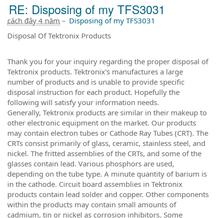
RE: Disposing of my TFS3031
cách đây 4 năm
–
Disposing of my TFS3031
Disposal Of Tektronix Products
Thank you for your inquiry regarding the proper disposal of
Tektronix products. Tektronix's manufactures a large
number of products and is unable to provide specific
disposal instruction for each product. Hopefully the
following will satisfy your information needs.
Generally, Tektronix products are similar in their makeup to
other electronic equipment on the market. Our products
may contain electron tubes or Cathode Ray Tubes (CRT). The
CRTs consist primarily of glass, ceramic, stainless steel, and
nickel. The fritted assemblies of the CRTs, and some of the
glasses contain lead. Various phosphors are used,
depending on the tube type. A minute quantity of barium is
in the cathode. Circuit board assemblies in Tektronix
products contain lead solder and copper. Other components
within the products may contain small amounts of
cadmium, tin or nickel as corrosion inhibitors. Some