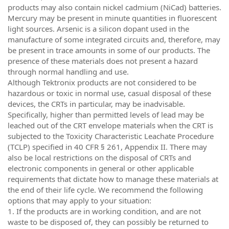
products may also contain nickel cadmium (NiCad) batteries.
Mercury may be present in minute quantities in fluorescent
light sources. Arsenic is a silicon dopant used in the
manufacture of some integrated circuits and, therefore, may
be present in trace amounts in some of our products. The
presence of these materials does not present a hazard
through normal handling and use.
Although Tektronix products are not considered to be
hazardous or toxic in normal use, casual disposal of these
devices, the CRTs in particular, may be inadvisable.
Specifically, higher than permitted levels of lead may be
leached out of the CRT envelope materials when the CRT is
subjected to the Toxicity Characteristic Leachate Procedure
(TCLP) specified in 40 CFR § 261, Appendix II. There may
also be local restrictions on the disposal of CRTs and
electronic components in general or other applicable
requirements that dictate how to manage these materials at
the end of their life cycle. We recommend the following
options that may apply to your situation:
1. If the products are in working condition, and are not
waste to be disposed of, they can possibly be returned to