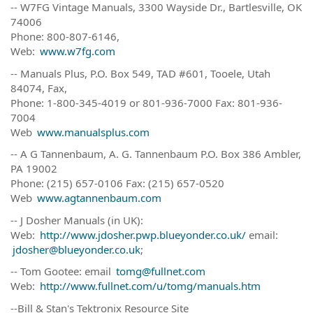
-- W7FG Vintage Manuals, 3300 Wayside Dr., Bartlesville, OK
74006
Phone: 800-807-6146,
Web:
www.w7fg.com
-- Manuals Plus, P.O. Box 549, TAD #601, Tooele, Utah
84074, Fax,
Phone: 1-800-345-4019 or 801-936-7000 Fax: 801-936-
7004
Web
www.manualsplus.com
-- A G Tannenbaum, A. G. Tannenbaum P.O. Box 386 Ambler,
PA 19002
Phone: (215) 657-0106 Fax: (215) 657-0520
Web
www.agtannenbaum.com
-- J Dosher Manuals (in UK):
Web:
http://www.jdosher.pwp.blueyonder.co.uk/
email:
jdosher@blueyonder.co.uk
;
-- Tom Gootee: email
tomg@fullnet.com
Web:
http://www.fullnet.com/u/tomg/manuals.htm
--Bill & Stan's Tektronix Resource Site