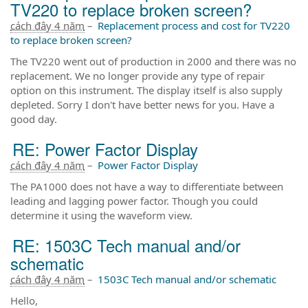
TV220 to replace broken screen?
cách đây 4 năm
–
Replacement process and cost for TV220
to replace broken screen?
The TV220 went out of production in 2000 and there was no
replacement. We no longer provide any type of repair
option on this instrument. The display itself is also supply
depleted. Sorry I don't have better news for you. Have a
good day.
RE: Power Factor Display
cách đây 4 năm
–
Power Factor Display
The PA1000 does not have a way to differentiate between
leading and lagging power factor. Though you could
determine it using the waveform view.
RE: 1503C Tech manual and/or
schematic
cách đây 4 năm
–
1503C Tech manual and/or schematic
Hello,