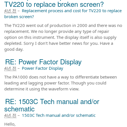
TV220 to replace broken screen?
4년 전
–
Replacement process and cost for TV220 to replace
broken screen?
The TV220 went out of production in 2000 and there was no
replacement. We no longer provide any type of repair
option on this instrument. The display itself is also supply
depleted. Sorry I don't have better news for you. Have a
good day.
RE: Power Factor Display
4년 전
–
Power Factor Display
The PA1000 does not have a way to differentiate between
leading and lagging power factor. Though you could
determine it using the waveform view.
RE: 1503C Tech manual and/or
schematic
4년 전
–
1503C Tech manual and/or schematic
Hello,