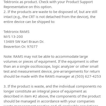
Tektronix as product. Check with your Product Support
Representative on this option.
2. If the products are waste to be disposed of, but are still
intact (e.g., the CRT is not detached from the device), the
entire device can be shipped to:
Tektronix RAMS
M/S 13-200
13489 SW Karl Braun Dr.
Beaverton Or. 97077
Note: RAMS may not be able to accommodate large
volumes or pieces of equipment. If the equipment is other
than an a single oscilloscope, logic analyzer or other small
test and measurement device, pre-arrangements for return
should be made with the RAMS manager at (503) 627-4253
3. If the product is waste, and the individual components no
longer constitute an integral piece of equipment as
described in item #2 above, the components of the product
should be managed in accordance with your companies
waste management practice and all applicable regulations.