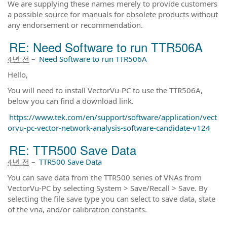
We are supplying these names merely to provide customers
a possible source for manuals for obsolete products without
any endorsement or recommendation.
RE: Need Software to run TTR506A
4년 전
–
Need Software to run TTR506A
Hello,
You will need to install VectorVu-PC to use the TTR506A,
below you can find a download link.
https://www.tek.com/en/support/software/application/vect
orvu-pc-vector-network-analysis-software-candidate-v124
RE: TTR500 Save Data
4년 전
–
TTR500 Save Data
You can save data from the TTR500 series of VNAs from
VectorVu-PC by selecting System > Save/Recall > Save. By
selecting the file save type you can select to save data, state
of the vna, and/or calibration constants.