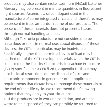
products may also contain nickel cadmium (NiCad) batteries.
Mercury may be present in minute quantities in fluorescent
light sources. Arsenic is a silicon dopant used in the
manufacture of some integrated circuits and, therefore, may
be present in trace amounts in some of our products. The
presence of these materials does not present a hazard
through normal handling and use.
Although Tektronix products are not considered to be
hazardous or toxic in normal use, casual disposal of these
devices, the CRTs in particular, may be inadvisable.
Specifically, higher than permitted levels of lead may be
leached out of the CRT envelope materials when the CRT is
subjected to the Toxicity Characteristic Leachate Procedure
(TCLP) specified in 40 CFR § 261, Appendix II. There may
also be local restrictions on the disposal of CRTs and
electronic components in general or other applicable
requirements that dictate how to manage these materials at
the end of their life cycle. We recommend the following
options that may apply to your situation:
1. If the products are in working condition, and are not
waste to be disposed of, they can possibly be returned to