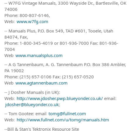
-- W7FG Vintage Manuals, 3300 Wayside Dr., Bartlesville, OK
74006
Phone: 800-807-6146,
Web:
www.w7fg.com
-- Manuals Plus, P.O. Box 549, TAD #601, Tooele, Utah
84074, Fax,
Phone: 1-800-345-4019 or 801-936-7000 Fax: 801-936-
7004
Web
www.manualsplus.com
-- A G Tannenbaum, A. G. Tannenbaum P.O. Box 386 Ambler,
PA 19002
Phone: (215) 657-0106 Fax: (215) 657-0520
Web
www.agtannenbaum.com
-- J Dosher Manuals (in UK):
Web:
http://www.jdosher.pwp.blueyonder.co.uk/
email:
jdosher@blueyonder.co.uk
;
-- Tom Gootee: email
tomg@fullnet.com
Web:
http://www.fullnet.com/u/tomg/manuals.htm
--Bill & Stan's Tektronix Resource Site