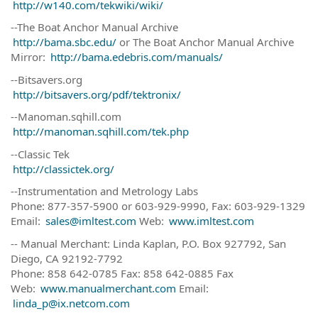
http://w140.com/tekwiki/wiki/
--The Boat Anchor Manual Archive
http://bama.sbc.edu/
or The Boat Anchor Manual Archive
Mirror:
http://bama.edebris.com/manuals/
--Bitsavers.org
http://bitsavers.org/pdf/tektronix/
--Manoman.sqhill.com
http://manoman.sqhill.com/tek.php
--Classic Tek
http://classictek.org/
--Instrumentation and Metrology Labs
Phone: 877-357-5900 or 603-929-9990, Fax: 603-929-1329
Email:
sales@imltest.com
Web:
www.imltest.com
-- Manual Merchant: Linda Kaplan, P.O. Box 927792, San
Diego, CA 92192-7792
Phone: 858 642-0785 Fax: 858 642-0885 Fax
Web:
www.manualmerchant.com
Email:
linda_p@ix.netcom.com