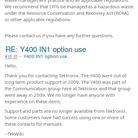
We recommend that CRTs be managed as a hazardous waste
under the Resource Conservation and Recovery Act (RCRA)
or other applicable regulations.
Please contact us if you have any further questions.
RE: Y400 IN1 option use
4년 전
–
Y400 IN1 option use
Hello,
Thank you for contacting Tektronix. The Y400 went out of
long term product support in 2009. The Y400 was part of
the Communication group here at Tektronix and that group
went away in 2009. We no longer have anyone with
experience on these items.
Support and parts are no longer available from Tektronix.
Some customers have had success using one or more of
these contacts for manuals:
--TekWiki