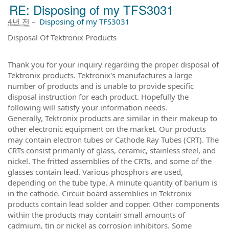
RE: Disposing of my TFS3031
4년 전
–
Disposing of my TFS3031
Disposal Of Tektronix Products
Thank you for your inquiry regarding the proper disposal of
Tektronix products. Tektronix's manufactures a large
number of products and is unable to provide specific
disposal instruction for each product. Hopefully the
following will satisfy your information needs.
Generally, Tektronix products are similar in their makeup to
other electronic equipment on the market. Our products
may contain electron tubes or Cathode Ray Tubes (CRT). The
CRTs consist primarily of glass, ceramic, stainless steel, and
nickel. The fritted assemblies of the CRTs, and some of the
glasses contain lead. Various phosphors are used,
depending on the tube type. A minute quantity of barium is
in the cathode. Circuit board assemblies in Tektronix
products contain lead solder and copper. Other components
within the products may contain small amounts of
cadmium, tin or nickel as corrosion inhibitors. Some