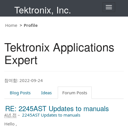
Tektronix, Inc.
T
o
g
g
Home
Profile
l
e
n
Tektronix Applications
a
v
i
Expert
g
a
t
i
o
참여함: 2022-09-24
n
Blog Posts
Ideas
Forum Posts
RE: 2245AST Updates to manuals
4년 전
–
2245AST Updates to manuals
Hello ,