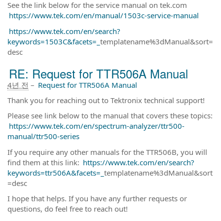
See the link below for the service manual on tek.com
https://www.tek.com/en/manual/1503c-service-manual
https://www.tek.com/en/search?
keywords=1503C&facets=_
templatename%3dManual&sort=
desc
RE: Request for TTR506A Manual
4년 전
–
Request for TTR506A Manual
Thank you for reaching out to Tektronix technical support!
Please see link below to the manual that covers these topics:
https://www.tek.com/en/spectrum-analyzer/ttr500-
manual/ttr500-series
If you require any other manuals for the TTR506B, you will
find them at this link:
https://www.tek.com/en/search?
keywords=ttr506A&facets=_
templatename%3dManual&sort
=desc
I hope that helps. If you have any further requests or
questions, do feel free to reach out!