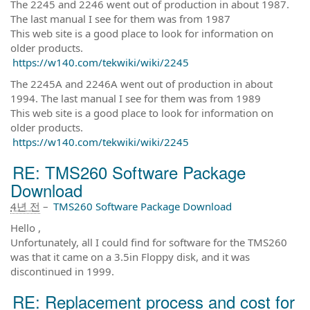
The 2245 and 2246 went out of production in about 1987.
The last manual I see for them was from 1987
This web site is a good place to look for information on
older products.
https://w140.com/tekwiki/wiki/2245
The 2245A and 2246A went out of production in about
1994. The last manual I see for them was from 1989
This web site is a good place to look for information on
older products.
https://w140.com/tekwiki/wiki/2245
RE: TMS260 Software Package
Download
4년 전
–
TMS260 Software Package Download
Hello ,
Unfortunately, all I could find for software for the TMS260
was that it came on a 3.5in Floppy disk, and it was
discontinued in 1999.
RE: Replacement process and cost for