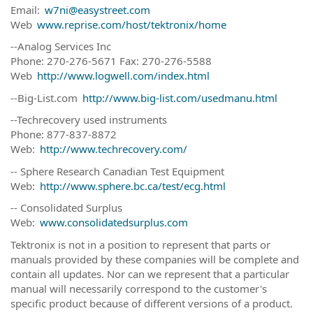
Email:
w7ni@easystreet.com
Web
www.reprise.com/host/tektronix/home
--Analog Services Inc
Phone: 270-276-5671 Fax: 270-276-5588
Web
http://www.logwell.com/index.html
--Big-List.com
http://www.big-list.com/usedmanu.html
--Techrecovery used instruments
Phone: 877-837-8872
Web:
http://www.techrecovery.com/
-- Sphere Research Canadian Test Equipment
Web:
http://www.sphere.bc.ca/test/ecg.html
-- Consolidated Surplus
Web:
www.consolidatedsurplus.com
Tektronix is not in a position to represent that parts or
manuals provided by these companies will be complete and
contain all updates. Nor can we represent that a particular
manual will necessarily correspond to the customer's
specific product because of different versions of a product.