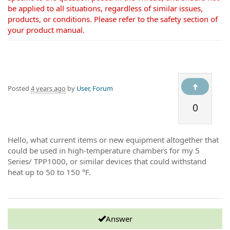
be applied to all situations, regardless of similar issues,
products, or conditions. Please refer to the safety section of
your product manual.
Posted
4 years ago
by
User, Forum
0
Hello, what current items or new equipment altogether that
could be used in high-temperature chambers for my 5
Series/ TPP1000, or similar devices that could withstand
heat up to 50 to 150 °F.
Answer