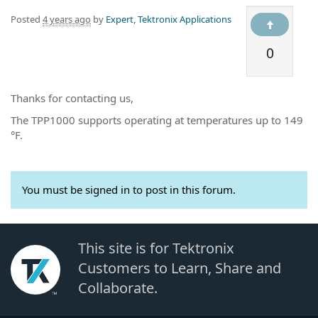
Posted
4 years ago
by
Expert, Tektronix Applications
0
Thanks for contacting us,
The TPP1000 supports operating at temperatures up to 149
°F.
You must be signed in to post in this forum.
This site is for Tektronix
Customers to Learn, Share and
Collaborate.