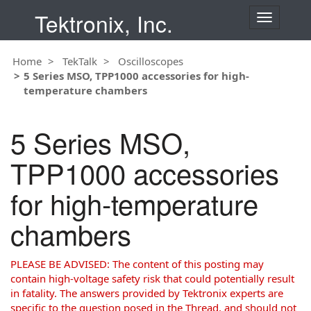
Tektronix, Inc.
T
o
g
Home
TekTalk
Oscilloscopes
g
5 Series MSO, TPP1000 accessories for high-
l
temperature chambers
e
n
a
5 Series MSO,
v
i
TPP1000 accessories
g
a
for high-temperature
t
i
chambers
o
n
PLEASE BE ADVISED: The content of this posting may
contain high-voltage safety risk that could potentially result
in fatality. The answers provided by Tektronix experts are
specific to the question posed in the Thread, and should not