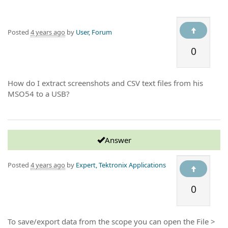
Posted
4 years ago
by
User, Forum
0
How do I extract screenshots and CSV text files from his
MSO54 to a USB?
Answer
Posted
4 years ago
by
Expert, Tektronix Applications
0
To save/export data from the scope you can open the File >