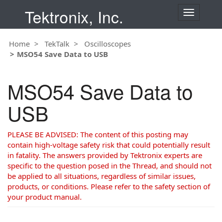
Tektronix, Inc.
T
o
g
Home
TekTalk
Oscilloscopes
g
MSO54 Save Data to USB
l
e
n
MSO54 Save Data to
a
v
USB
i
g
a
PLEASE BE ADVISED: The content of this posting may
t
contain high-voltage safety risk that could potentially result
i
in fatality. The answers provided by Tektronix experts are
o
specific to the question posed in the Thread, and should not
n
be applied to all situations, regardless of similar issues,
products, or conditions. Please refer to the safety section of
your product manual.