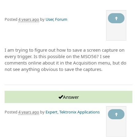
Posted
4 years ago
by
User, Forum
I am trying to figure out how to save a screen capture on
every trigger. Is this possible on the MSO56? I see
comments online about it in the Acquisition menu, but do
not see anything obvious to save the captures.
Answer
Posted
4 years ago
by
Expert, Tektronix Applications