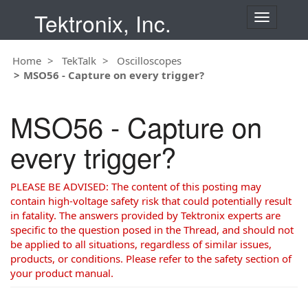
Tektronix, Inc.
T
o
g
Home
TekTalk
Oscilloscopes
g
MSO56 - Capture on every trigger?
l
e
n
MSO56 - Capture on
a
v
every trigger?
i
g
a
PLEASE BE ADVISED: The content of this posting may
t
contain high-voltage safety risk that could potentially result
i
in fatality. The answers provided by Tektronix experts are
o
specific to the question posed in the Thread, and should not
n
be applied to all situations, regardless of similar issues,
products, or conditions. Please refer to the safety section of
your product manual.