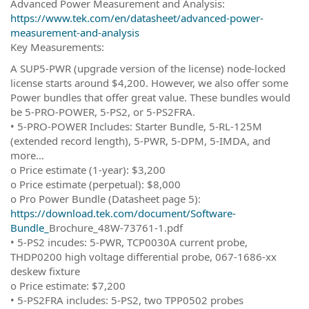
Advanced Power Measurement and Analysis:
https://www.tek.com/en/datasheet/advanced-power-
measurement-and-analysis
Key Measurements:
A SUP5-PWR (upgrade version of the license) node-locked
license starts around $4,200. However, we also offer some
Power bundles that offer great value. These bundles would
be 5-PRO-POWER, 5-PS2, or 5-PS2FRA.
• 5-PRO-POWER Includes: Starter Bundle, 5-RL-125M
(extended record length), 5-PWR, 5-DPM, 5-IMDA, and
more…
o Price estimate (1-year): $3,200
o Price estimate (perpetual): $8,000
o Pro Power Bundle (Datasheet page 5):
https://download.tek.com/document/Software-
Bundle_
Brochure_48W-73761-1.pdf
• 5-PS2 incudes: 5-PWR, TCP0030A current probe,
THDP0200 high voltage differential probe, 067-1686-xx
deskew fixture
o Price estimate: $7,200
• 5-PS2FRA includes: 5-PS2, two TPP0502 probes