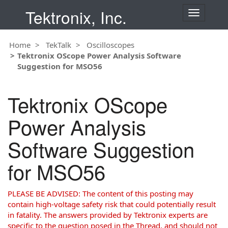
Tektronix, Inc.
T
o
g
Home
TekTalk
Oscilloscopes
g
Tektronix OScope Power Analysis Software
l
Suggestion for MSO56
e
n
a
Tektronix OScope
v
i
Power Analysis
g
a
Software Suggestion
t
i
for MSO56
o
n
PLEASE BE ADVISED: The content of this posting may
contain high-voltage safety risk that could potentially result
in fatality. The answers provided by Tektronix experts are
specific to the question posed in the Thread, and should not