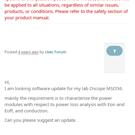
be applied to all situations, regardless of similar issues,
products, or conditions. Please refer to the safety section of
your product manual.
Posted
4 years ago
by
User, Forum
Hi,
I am looking software update for my lab Oscope MSO56.
mainly the requirement is to characterize the power
modules with respect to power loss analysis with Eon and
Eoff, and conduction.
Can you please suggest an update.