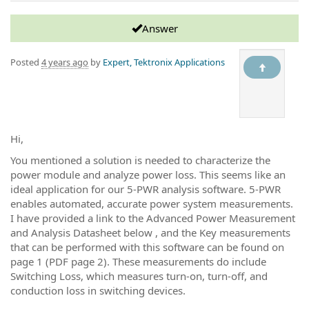
Answer
Posted
4 years ago
by
Expert, Tektronix Applications
Hi,
You mentioned a solution is needed to characterize the
power module and analyze power loss. This seems like an
ideal application for our 5-PWR analysis software. 5-PWR
enables automated, accurate power system measurements.
I have provided a link to the Advanced Power Measurement
and Analysis Datasheet below , and the Key measurements
that can be performed with this software can be found on
page 1 (PDF page 2). These measurements do include
Switching Loss, which measures turn-on, turn-off, and
conduction loss in switching devices.