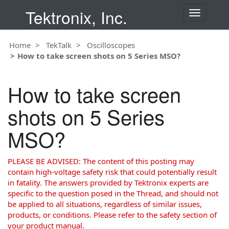
Tektronix, Inc.
T
o
g
Home
TekTalk
Oscilloscopes
g
How to take screen shots on 5 Series MSO?
l
e
n
How to take screen
a
v
shots on 5 Series
i
g
MSO?
a
t
i
PLEASE BE ADVISED: The content of this posting may
o
contain high-voltage safety risk that could potentially result
n
in fatality. The answers provided by Tektronix experts are
specific to the question posed in the Thread, and should not
be applied to all situations, regardless of similar issues,
products, or conditions. Please refer to the safety section of
your product manual.