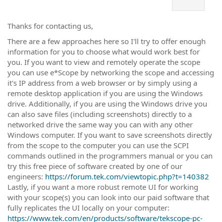
Thanks for contacting us,
There are a few approaches here so I'll try to offer enough
information for you to choose what would work best for
you. If you want to view and remotely operate the scope
you can use e*Scope by networking the scope and accessing
it's IP address from a web browser or by simply using a
remote desktop application if you are using the Windows
drive. Additionally, if you are using the Windows drive you
can also save files (including screenshots) directly to a
networked drive the same way you can with any other
Windows computer. If you want to save screenshots directly
from the scope to the computer you can use the SCPI
commands outlined in the programmers manual or you can
try this free piece of software created by one of our
engineers:
https://forum.tek.com/viewtopic.php?t=140382
Lastly, if you want a more robust remote UI for working
with your scope(s) you can look into our paid software that
fully replicates the UI locally on your computer:
https://www.tek.com/en/products/software/tekscope-pc-