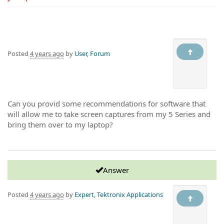
Posted
4 years ago
by
User, Forum
Can you provid some recommendations for software that
will allow me to take screen captures from my 5 Series and
bring them over to my laptop?
Answer
Posted
4 years ago
by
Expert, Tektronix Applications