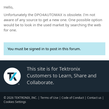
Hello,
Unfortunately the DPO4AUTOMAX is obsolete. I'm not
aware of any source to get a new one. One possible option
would be to look in the used market by searching the web
for one.
You must be signed in to post in this forum.
This site is for Tektronix
Customers to Learn, Share and
Collaborate.
© 2026 TEKTRONIX, INC. |
Terms of Use
|
Code of Conduct
|
Contact us
|
Cookies Settings
▼