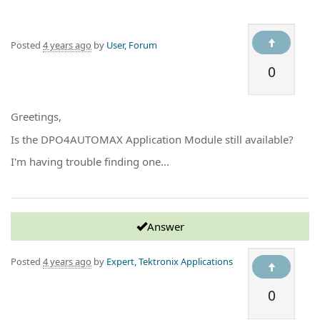
Posted
4 years ago
by
User, Forum
0
Greetings,
Is the DPO4AUTOMAX Application Module still available?
I'm having trouble finding one...
Answer
Posted
4 years ago
by
Expert, Tektronix Applications
0