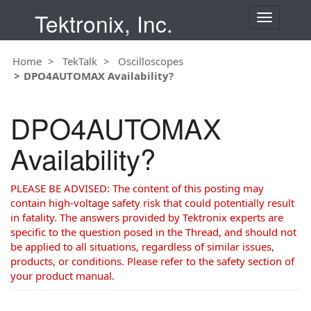
Tektronix, Inc.
T
o
g
Home
TekTalk
Oscilloscopes
g
DPO4AUTOMAX Availability?
l
e
n
DPO4AUTOMAX
a
v
Availability?
i
g
a
PLEASE BE ADVISED: The content of this posting may
t
contain high-voltage safety risk that could potentially result
i
in fatality. The answers provided by Tektronix experts are
o
specific to the question posed in the Thread, and should not
n
be applied to all situations, regardless of similar issues,
products, or conditions. Please refer to the safety section of
your product manual.