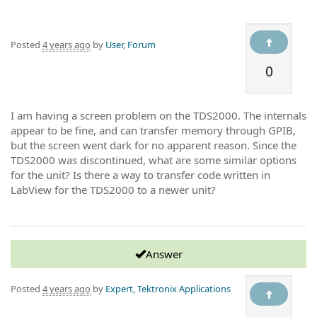
Posted
4 years ago
by
User, Forum
0
I am having a screen problem on the TDS2000. The internals
appear to be fine, and can transfer memory through GPIB,
but the screen went dark for no apparent reason. Since the
TDS2000 was discontinued, what are some similar options
for the unit? Is there a way to transfer code written in
LabView for the TDS2000 to a newer unit?
Answer
Posted
4 years ago
by
Expert, Tektronix Applications