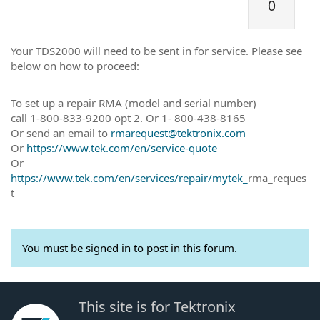
0
Your TDS2000 will need to be sent in for service. Please see
below on how to proceed:
To set up a repair RMA (model and serial number)
call 1-800-833-9200 opt 2. Or 1- 800-438-8165
Or send an email to
rmarequest@tektronix.com
Or
https://www.tek.com/en/service-quote
Or
https://www.tek.com/en/services/repair/mytek_
rma_reques
t
You must be signed in to post in this forum.
This site is for Tektronix