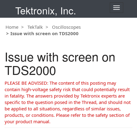
Tektronix, Inc.
T
o
g
Home
TekTalk
Oscilloscopes
g
Issue with screen on TDS2000
l
e
n
Issue with screen on
a
v
TDS2000
i
g
a
PLEASE BE ADVISED: The content of this posting may
t
contain high-voltage safety risk that could potentially result
i
in fatality. The answers provided by Tektronix experts are
o
specific to the question posed in the Thread, and should not
n
be applied to all situations, regardless of similar issues,
products, or conditions. Please refer to the safety section of
your product manual.