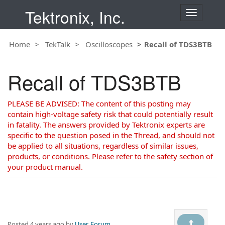
Tektronix, Inc.
T
o
g
Home
TekTalk
Oscilloscopes
Recall of TDS3BTB
g
l
e
Recall of TDS3BTB
n
a
v
PLEASE BE ADVISED: The content of this posting may
i
contain high-voltage safety risk that could potentially result
g
in fatality. The answers provided by Tektronix experts are
a
specific to the question posed in the Thread, and should not
t
be applied to all situations, regardless of similar issues,
i
products, or conditions. Please refer to the safety section of
o
your product manual.
n
Posted
4 years ago
by
User, Forum