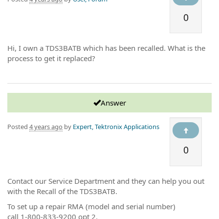
0
Hi, I own a TDS3BATB which has been recalled. What is the
process to get it replaced?
Answer
Posted
4 years ago
by
Expert, Tektronix Applications
0
Contact our Service Department and they can help you out
with the Recall of the TDS3BATB.
To set up a repair RMA (model and serial number)
call 1-800-833-9200 opt 2.